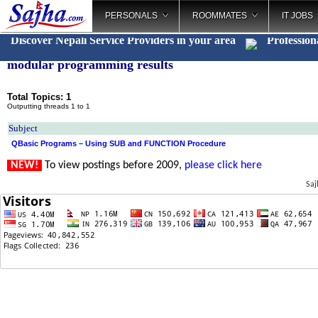
PERSONALS
ROOMMATES
IT JOBS
Discover Nepali Service Providers in your area
Profession
modular programming results
Total Topics: 1
Outputting threads 1 to 1
Subject
QBasic Programs – Using SUB and FUNCTION Procedure
NEW!
To view postings before 2009,
please click here
Saj