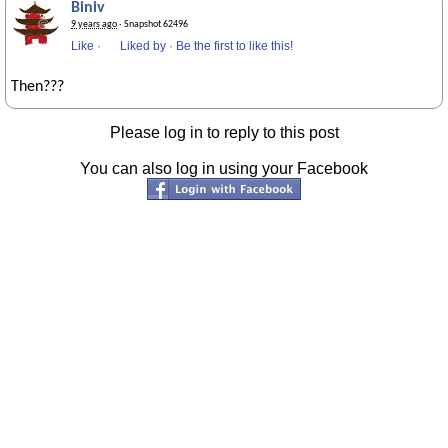
Biniv
9 years ago
· Snapshot 62496
Like
·
Liked by
·
Be the first to like this!
Then???
Please log in to reply to this post
You can also log in using your Facebook