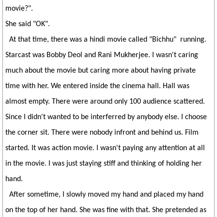
movie?".
She said "OK".
At that time, there was a hindi movie called "Bichhu" running.
Starcast was Bobby Deol and Rani Mukherjee. I wasn't caring
much about the movie but caring more about having private
time with her. We entered inside the cinema hall. Hall was
almost empty. There were around only 100 audience scattered.
Since I didn't wanted to be interferred by anybody else. I choose
the corner sit. There were nobody infront and behind us. Film
started. It was action movie. I wasn't paying any attention at all
in the movie. I was just staying stiff and thinking of holding her
hand.
After sometime, I slowly moved my hand and placed my hand
on the top of her hand. She was fine with that. She pretended as