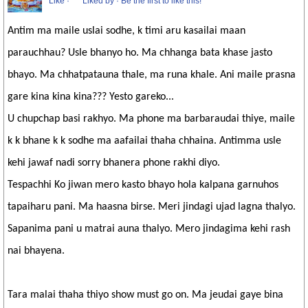
Like
·
Liked by
·
Be the first to like this!
Antim ma maile uslai sodhe, k timi aru kasailai maan
parauchhau? Usle bhanyo ho. Ma chhanga bata khase jasto
bhayo. Ma chhatpatauna thale, ma runa khale. Ani maile prasna
gare kina kina kina??? Yesto gareko...
U chupchap basi rakhyo. Ma phone ma barbaraudai thiye, maile
k k bhane k k sodhe ma aafailai thaha chhaina. Antimma usle
kehi jawaf nadi sorry bhanera phone rakhi diyo.
Tespachhi Ko jiwan mero kasto bhayo hola kalpana garnuhos
tapaiharu pani. Ma haasna birse. Meri jindagi ujad lagna thalyo.
Sapanima pani u matrai auna thalyo. Mero jindagima kehi rash
nai bhayena.
Tara malai thaha thiyo show must go on. Ma jeudai gaye bina