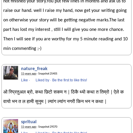
not finished your story.You put few lines in months and ask us to
raise our hand. well I raise my hand, now get your writing going
on otherwise your story will be getting negative marks.The last
part has lost my interest , still I will give you one more chance.
Then I will see if you are worthy for my 5 minute reading and 10
min commenting ;-)
nature_freak
11 years ago
· Snapshot 25405
Like
·
Liked by
·
Be the first to like this!
ओ स्प्रितुअल ब्रो, कथा छिटो सकम न | ठिकै थ्यो कथा त तिम्रो | ऐले क
वायो भन त ल हामी सुनुम | ल्यांग ल्यांग नगरी किन भन न कथा |
spritual
11 years ago
· Snapshot 29370