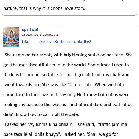
nature, that is why it is chotisi love story.
spritual
13 years ago
· Snapshot 7211
Like
·
Liked by
·
Be the first to like this!
She came on her scooty with brightening smile on her face. She
got the most beautiful smile in the world. Sometimes I used to
think as if I am not suitable for her. I got off from my chair and
went towards her. She was like 10 mins late. When we both
came face to face, we both say only Hi. I knew both of us were
feeling shy because this was our first official date and both of us
didn't know how to carry off the date.
I asked her "Ayushma kina dhila ni", she said, "traffic jam ma
pare tesaile ali dhila bhayo". I asked her, "Shall we go for