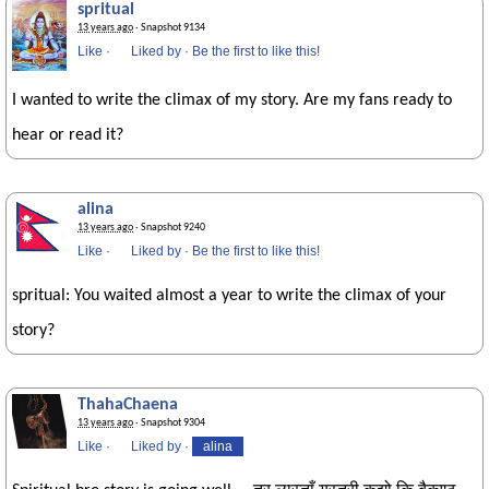
spritual
13 years ago
· Snapshot 9134
Like
·
Liked by
·
Be the first to like this!
I wanted to write the climax of my story. Are my fans ready to
hear or read it?
alina
13 years ago
· Snapshot 9240
Like
·
Liked by
·
Be the first to like this!
spritual: You waited almost a year to write the climax of your
story?
ThahaChaena
13 years ago
· Snapshot 9304
Like
·
Liked by
·
alina