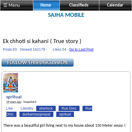
☰ Menu
Home
Classifieds
Calendar
SAJHA MOBILE
Ek chhoti si kahani ( True story )
Posts 93 · Viewed 162179 ·
Likes
54 ·
Go to Last Post
spritual
14 years ago
· Snapshot 0
Like
·
Likedby
·
sherlock
Run Dmc
Run
Dmc
durbarmargnepal
spritual
There was a beautiful girl living next to my house about 150 Meter away. I