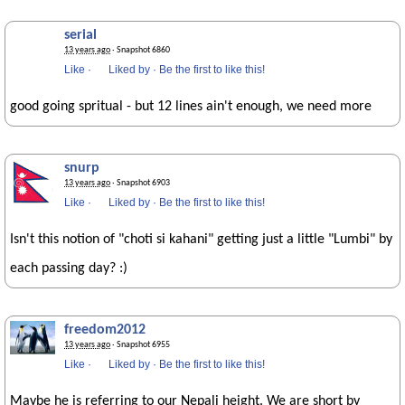
serial
13 years ago
· Snapshot 6860
Like
·
Liked by
·
Be the first to like this!
good going spritual - but 12 lines ain't enough, we need more
snurp
13 years ago
· Snapshot 6903
Like
·
Liked by
·
Be the first to like this!
Isn't this notion of "choti si kahani" getting just a little "Lumbi" by
each passing day? :)
freedom2012
13 years ago
· Snapshot 6955
Like
·
Liked by
·
Be the first to like this!
Maybe he is referring to our Nepali height. We are short by