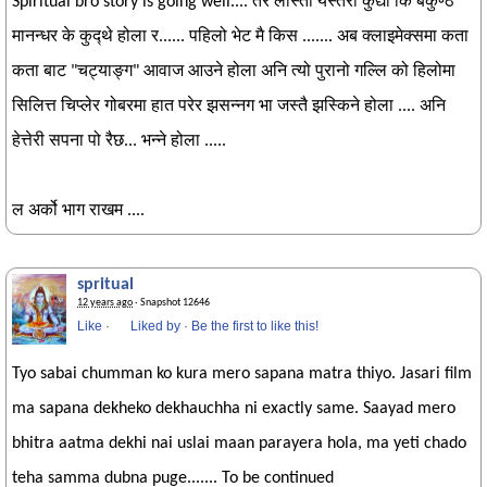
Spiritual bro story is going well.... तर लास्ताँ यस्तरी कुद्यो कि बैकुण्ठ
मानन्धर के कुद्थे होला र...... पहिलो भेट मै किस ....... अब क्लाइमेक्समा कता
कता बाट "चट्याङ्ग" आवाज आउने होला अनि त्यो पुरानो गल्लि को हिलोमा
सिलित्त चिप्लेर गोबरमा हात परेर झसन्नग भा जस्तै झस्किने होला .... अनि
हेत्तेरी सपना पो रैछ... भन्ने होला .....
ल अर्को भाग राखम ....
spritual
12 years ago
· Snapshot 12646
Like
·
Liked by
·
Be the first to like this!
Tyo sabai chumman ko kura mero sapana matra thiyo. Jasari film
ma sapana dekheko dekhauchha ni exactly same. Saayad mero
bhitra aatma dekhi nai uslai maan parayera hola, ma yeti chado
teha samma dubna puge....... To be continued