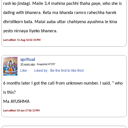
rash ko jindagi. Maile 3,4 mahina pachhi thaha paye, who she is
dating with bhanera. Keta ma bhanda ramro rahechha harek
dhristikorn bata. Malai aaba uttar chahiyena ayushma le kina
yesto nirnaya liyeko bhanera.
Last edited: 11-Aug-16 02:33 PM
spritual
10 years ago
· Snapshot 47197
Like
·
Liked by
·
Be the first to like this!
6 months later I got the call from unknown number. I said, " who
is this?
Ma AYUSHMA
Last edited: 03-Jan-17 06:13 PM