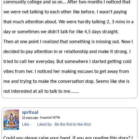
community college and so on... After two months I noticed that
we were not talking to each other like before. I wasn't paying
that much attention about. We were hardly talking 2, 3 mins in a
day or sometimes we didn't talk for like 4,5 days straight.
Then at one point I realized that something is missing out. Now I
decided to pay attention in or relationship and make it strong. I
tried to call her everyday. But somewhere I started getting cold
vibes from her. I noticed her making excuses to get away from
me and trying to make the conversation stop. Seems like she is
not interested at all to talk to me.......
spritual
12 years ago
· Snapshot 18798
Like
·
Liked by
·
Be the first to like this!
Could you please raise your hand, if you are reading this story? I