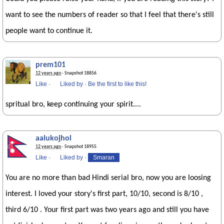
want to see the numbers of reader so that I feel that there's still
people want to continue it.
prem101
12 years ago
· Snapshot 18856
Like
·
Liked by
·
Be the first to like this!
spritual bro, keep continuing your spirit....
aalukojhol
12 years ago
· Snapshot 18955
Like
·
Liked by
·
Smaran
You are no more than bad Hindi serial bro, now you are loosing
interest. I loved your story's first part, 10/10, second is 8/10 ,
third 6/10 . Your first part was two years ago and still you have