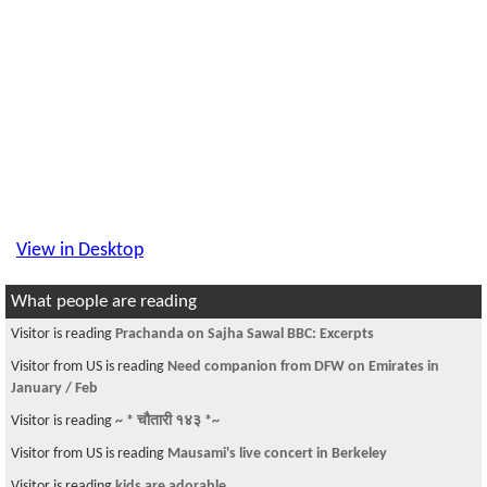
View in Desktop
What people are reading
Visitor is reading
Prachanda on Sajha Sawal BBC: Excerpts
Visitor from US is reading
Need companion from DFW on Emirates in
January / Feb
Visitor is reading
~ * चौतारी १४३ *~
Visitor from US is reading
Mausami's live concert in Berkeley
Visitor is reading
kids are adorable