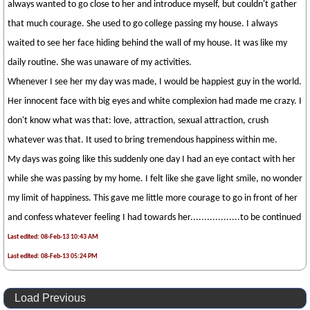
always wanted to go close to her and introduce myself, but couldn't gather
that much courage. She used to go college passing my house. I always
waited to see her face hiding behind the wall of my house. It was like my
daily routine. She was unaware of my activities.
Whenever I see her my day was made, I would be happiest guy in the world.
Her innocent face with big eyes and white complexion had made me crazy. I
don't know what was that: love, attraction, sexual attraction, crush
whatever was that. It used to bring tremendous happiness within me.
My days was going like this suddenly one day I had an eye contact with her
while she was passing by my home. I felt like she gave light smile, no wonder
my limit of happiness. This gave me little more courage to go in front of her
and confess whatever feeling I had towards her..................to be continued
Last edited: 08-Feb-13 10:43 AM
Last edited: 08-Feb-13 05:24 PM
Load Previous