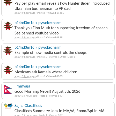
Pay per play email reveals how Hunter Biden introduced
Ukrainian businessman to VP dad
about 9 hours ago
·
Posts 5
·
Viewed 11660
p14nd3m1c » pywokecharm
Thank you Elon Musk for supporting freedom of speech.
See banned youtube video
about 9 hours ago
·
Posts 2
·
Viewed 6815
p14nd3m1c » pywokecharm
Example of how media controls the sheeps
about 9 hours ago
·
Posts 15
·
Viewed 15968
·
Likes 1
p14nd3m1c » pywokecharm
Mexicans ask Kamala where children
about 9 hours ago
·
Posts 2
·
Viewed 8065
jimmyaja
Good Morning Nepal! August 5th, 2026
about 14 hours ago
·
Posts 1
·
Viewed 547
Sajha Classifieds
Classifieds Summary: Jobs in MA,VA, Room/Apt in MA
about 19 hours ago
·
Posts 1
·
Viewed 387