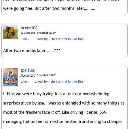
were going fine. But after two months later..........
prem101
12 years ago
· Snapshot 15539
Like
·
Liked by
·
Be the first to like this!
After two months later ......???
spritual
12 years ago
· Snapshot 18099
Like
·
Liked by
·
Be the first to like this!
I think we were busy trying to sort out our overwhelming
surprises given by usa. I was so entangled with so many things as
most of the freshers face it off. Like driving license, SSN,
managing tuition fee for next semester, transferring to cheaper