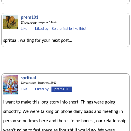
prem101
12 years ago
· Snapshot 14454
Like
·
Liked by
·
Be the first to like this!
spritual, waiting for your next post...
spritual
12 years ago
· Snapshot 14913
Like
·
Liked by
·
prem101
I want to make this long story into short. Things were going
smoothly. We were talking on phone daily basis and meeting in
person sometimes here and there. To be honest, our relationship
wasn't going to fast space as thought it would go. We were