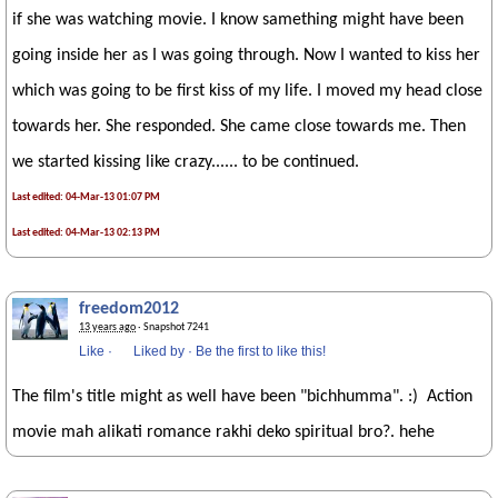
if she was watching movie. I know samething might have been
going inside her as I was going through. Now I wanted to kiss her
which was going to be first kiss of my life. I moved my head close
towards her. She responded. She came close towards me. Then
we started kissing like crazy...... to be continued.
Last edited: 04-Mar-13 01:07 PM
Last edited: 04-Mar-13 02:13 PM
freedom2012
13 years ago
· Snapshot 7241
Like
·
Liked by
·
Be the first to like this!
The film's title might as well have been "bichhumma". :) Action
movie mah alikati romance rakhi deko spiritual bro?. hehe