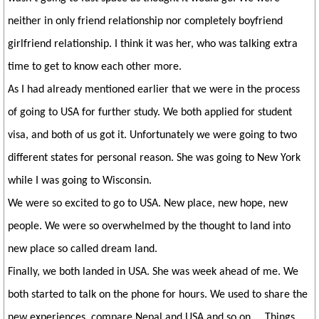
neither in only friend relationship nor completely boyfriend
girlfriend relationship. I think it was her, who was talking extra
time to get to know each other more.
As I had already mentioned earlier that we were in the process
of going to USA for further study. We both applied for student
visa, and both of us got it. Unfortunately we were going to two
different states for personal reason. She was going to New York
while I was going to Wisconsin.
We were so excited to go to USA. New place, new hope, new
people. We were so overwhelmed by the thought to land into
new place so called dream land.
Finally, we both landed in USA. She was week ahead of me. We
both started to talk on the phone for hours. We used to share the
new experiences, compare Nepal and USA and so on.... Things