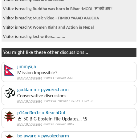
Visitor is reading
Buddha was born in Bihar -MODI, ल भयो अब !
Visitor is reading
Music video - TIMRO YAAAD AAUCHA
Visitor is reading
Women Right and Action in Nepal
Visitor is reading
lost writers..........
You might like these other discussions...
jimmyaja
Mission Impossible?
about 2 hours ago
·
Posts 1
·
Viewed 233
goddamn » pywokecharm
Conservative discussions
about 8 hours ago
·
Posts 96
·
Viewed 107364
·
Likes 58
p14nd3m1c » ReachOut
🚨 50 BIG Epstein File Updates… 🚨
about 8 hours ago
·
Posts 3
·
Viewed 4867
be-aware » pywokecharm