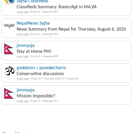
Sajha Classifieds
Classifieds Summary: Room/Apt in MA,VA
a day ago
·
Posts 1
·
Viewed 483
NepalNews Sajha
News Summary from Nepal for Thursday, August 6, 2026
a day ago
·
Posts 1
·
Viewed 499
jimmyaja
Stay at Home PM!
a day ago
·
Posts 1
·
Viewed 609
goddamn » pywokecharm
Conservative discussions
a day ago
·
Posts 97
·
Viewed 108147
·
Likes 58
jimmyaja
Mission Impossible?
a day ago
·
Posts 1
·
Viewed 611