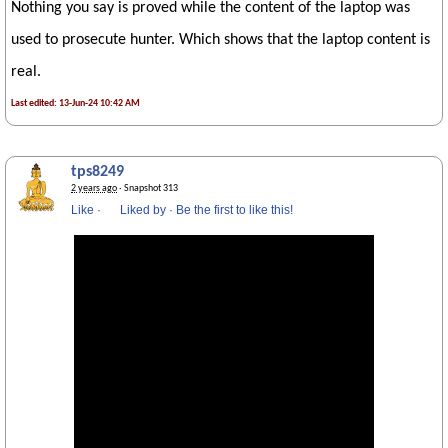
Nothing you say is proved while the content of the laptop was
used to prosecute hunter. Which shows that the laptop content is
real.
Last edited: 13-Jun-24 10:42 AM
tps8249
2 years ago
· Snapshot 313
Like
·
Liked by
·
Be the first to like this!