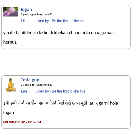
logan
2 years ago
· Snapshot 621
Like
·
Liked by
·
Be the first to like this!
yinale baaiiden ko ke ke dekhekaa chhan arko dhaagomaa
hernus.
Tesla guy
2 years ago
· Snapshot 683
Like
·
Liked by
·
Be the first to like this!
इची इची भन्दै स्वर्गीय आनन्द लिदै थिई तेरो एक्स बुढी lau k garni hola
logan
Last edited: 14-Jun-24 04:52 PM