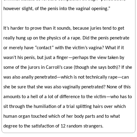
however slight, of the penis into the vaginal opening.”
It’s harder to prove than it sounds, because juries tend to get
really hung up on the physics of a rape. Did the penis penetrate
or merely have “contact” with the victim’s vagina? What if it
wasn’t his penis, but just a finger—perhaps the view taken by
some of the jurors in Carroll’s case (though she says both)? If she
was also anally penetrated—which is not technically rape—can
she be sure that she was also vaginally penetrated? None of this
amounts to a hell of a lot of difference to the victim—who has to
sit through the humiliation of a trial splitting hairs over which
human organ touched which of her body parts and to what
degree to the satisfaction of 12 random strangers.