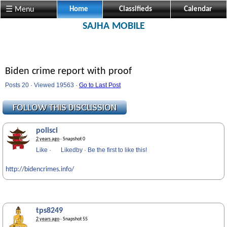
☰ Menu
Home
Classifieds
Calendar
SAJHA MOBILE
Biden crime report with proof
Posts 20 · Viewed 19563 ·
Go to Last Post
polisci
2 years ago
· Snapshot 0
Like
·
Likedby
·
Be the first to like this!
http://bidencrimes.info/
tps8249
2 years ago
· Snapshot 55