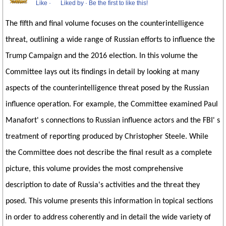
Like
·
Liked by
·
Be the first to like this!
The fifth and final volume focuses on the counterintelligence
threat, outlining a wide range of Russian efforts to influence the
Trump Campaign and the 2016 election. In this volume the
Committee lays out its findings in detail by looking at many
aspects of the counterintelligence threat posed by the Russian
influence operation. For example, the Committee examined Paul
Manafort' s connections to Russian influence actors and the FBI' s
treatment of reporting produced by Christopher Steele. While
the Committee does not describe the final result as a complete
picture, this volume provides the most comprehensive
description to date of Russia's activities and the threat they
posed. This volume presents this information in topical sections
in order to address coherently and in detail the wide variety of