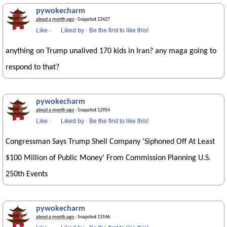
pywokecharm
about a month ago
· Snapshot 12427
Like
·
Liked by
·
Be the first to like this!
anything on Trump unalived 170 kids in Iran? any maga going to
respond to that?
pywokecharm
about a month ago
· Snapshot 12954
Like
·
Liked by
·
Be the first to like this!
Congressman Says Trump Shell Company ‘Siphoned Off At Least
$100 Million of Public Money’ From Commission Planning U.S.
250th Events
pywokecharm
about a month ago
· Snapshot 13146