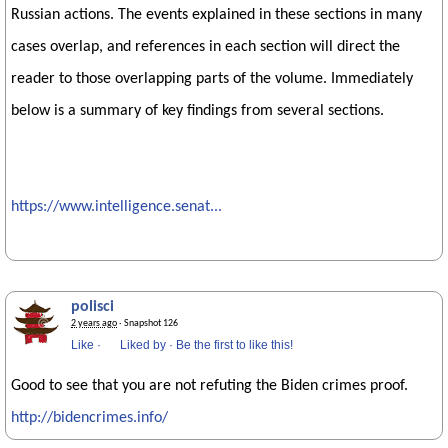
Russian actions. The events explained in these sections in many
cases overlap, and references in each section will direct the
reader to those overlapping parts of the volume. Immediately
below is a summary of key findings from several sections.
https://www.intelligence.senat...
polisci
2 years ago
· Snapshot 126
Like
·
Liked by
·
Be the first to like this!
Good to see that you are not refuting the Biden crimes proof.
http://bidencrimes.info/