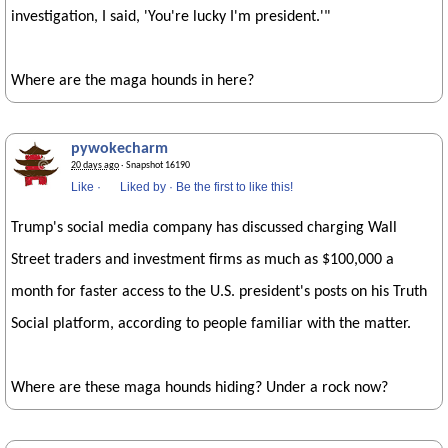
investigation, I said, 'You're lucky I'm president.'"
Where are the maga hounds in here?
pywokecharm
20 days ago
· Snapshot 16190
Like
·
Liked by
·
Be the first to like this!
Trump's social media company has discussed charging Wall
Street traders and investment firms as much as $100,000 a
month for faster access to the U.S. president's posts on his Truth
Social platform, according to people familiar with the matter.
Where are these maga hounds hiding? Under a rock now?