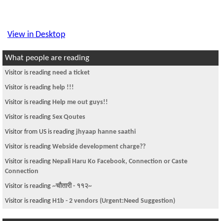
View in Desktop
What people are reading
Visitor is reading
need a ticket
Visitor is reading
help !!!
Visitor is reading
Help me out guys!!
Visitor is reading
Sex Qoutes
Visitor from US is reading
jhyaap hanne saathi
Visitor is reading
Webside development charge??
Visitor is reading
Nepali Haru Ko Facebook, Connection or Caste
Connection
Visitor is reading
~चौतारी - ११२~
Visitor is reading
H1b - 2 vendors (Urgent:Need Suggestion)