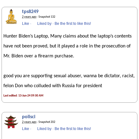
tps8249
2 years ago
· Snapshot 132
Like
·
Liked by
·
Be the first to like this!
Hunter Biden’s Laptop, Many claims about the laptop’s contents
have not been proved, but it played a role in the prosecution of
Mr. Biden over a firearm purchase.
good you are supporting sexual abuser, wanna be dictator, racist,
felon Don who colluded with Russia for president
Last edited: 13-Jun-24 09:00 AM
polisci
2 years ago
· Snapshot 202
Like
·
Liked by
·
Be the first to like this!