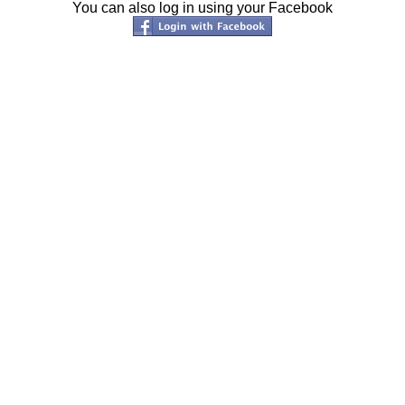
You can also log in using your Facebook