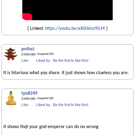
[ Linked:
https://youtu.be/aX0iAmz9iLM
]
polisci
2 years ago
· Snapshot 345
Like
·
Liked by
·
Be the first to like this!
It is hilarious what you share. It just shows how clueless you are.
tps8249
2 years ago
· Snapshot 365
Like
·
Liked by
·
Be the first to like this!
it shows thqt your god emperor can do no wrong