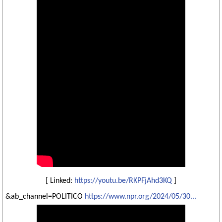
[ Linked:
https://youtu.be/RKPFjAhd3KQ
]
&ab_channel=POLITICO
https://www.npr.org/2024/05/30...