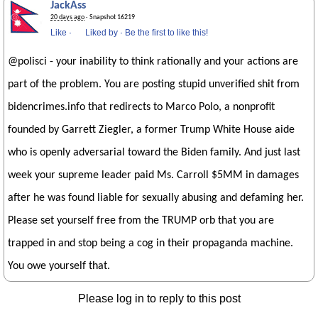
JackAss
20 days ago
· Snapshot 16219
Like
·
Liked by
·
Be the first to like this!
@polisci - your inability to think rationally and your actions are
part of the problem. You are posting stupid unverified shit from
bidencrimes.info that redirects to Marco Polo, a nonprofit
founded by Garrett Ziegler, a former Trump White House aide
who is openly adversarial toward the Biden family. And just last
week your supreme leader paid Ms. Carroll $5MM in damages
after he was found liable for sexually abusing and defaming her.
Please set yourself free from the TRUMP orb that you are
trapped in and stop being a cog in their propaganda machine.
You owe yourself that.
Please log in to reply to this post