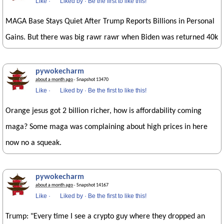
Like
·
Liked by
·
Be the first to like this!
MAGA Base Stays Quiet After Trump Reports Billions in Personal
Gains. But there was big rawr rawr when Biden was returned 40k
pywokecharm
about a month ago
· Snapshot 13470
Like
·
Liked by
·
Be the first to like this!
Orange jesus got 2 billion richer, how is affordability coming
maga? Some maga was complaining about high prices in here
now no a squeak.
pywokecharm
about a month ago
· Snapshot 14167
Like
·
Liked by
·
Be the first to like this!
Trump: "Every time I see a crypto guy where they dropped an