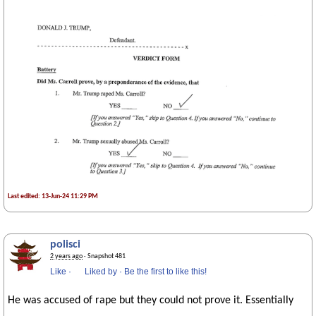
Last edited: 13-Jun-24 11:29 PM
polisci
2 years ago
· Snapshot 481
Like
·
Liked by
·
Be the first to like this!
He was accused of rape but they could not prove it. Essentially