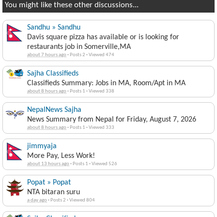
You might like these other discussions...
Sandhu » Sandhu
Davis square pizza has available or is looking for
restaurants job in Somerville,MA
about 7 hours ago
·
Posts 2
·
Viewed 474
Sajha Classifieds
Classifieds Summary: Jobs in MA, Room/Apt in MA
about 8 hours ago
·
Posts 1
·
Viewed 338
NepalNews Sajha
News Summary from Nepal for Friday, August 7, 2026
about 8 hours ago
·
Posts 1
·
Viewed 333
jimmyaja
More Pay, Less Work!
about 13 hours ago
·
Posts 1
·
Viewed 526
Popat » Popat
NTA bitaran suru
a day ago
·
Posts 2
·
Viewed 804