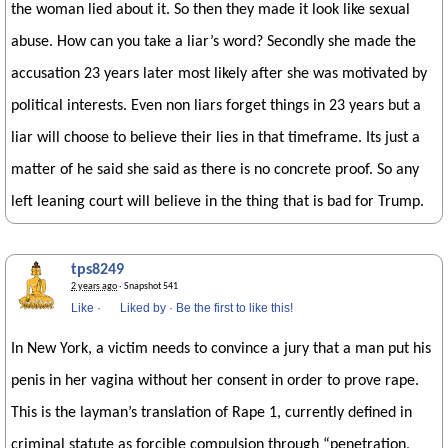
the woman lied about it. So then they made it look like sexual
abuse. How can you take a liar’s word? Secondly she made the
accusation 23 years later most likely after she was motivated by
political interests. Even non liars forget things in 23 years but a
liar will choose to believe their lies in that timeframe. Its just a
matter of he said she said as there is no concrete proof. So any
left leaning court will believe in the thing that is bad for Trump.
tps8249
2 years ago
· Snapshot 541
Like
·
Liked by
·
Be the first to like this!
In New York, a victim needs to convince a jury that a man put his
penis in her vagina without her consent in order to prove rape.
This is the layman’s translation of Rape 1, currently defined in
criminal statute as forcible compulsion through “penetration,