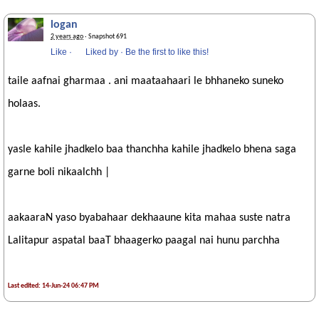
logan
2 years ago
· Snapshot 691
Like
·
Liked by
·
Be the first to like this!
taile aafnai gharmaa . ani maataahaari le bhhaneko suneko
holaas.
yasle kahile jhadkelo baa thanchha kahile jhadkelo bhena saga
garne boli nikaalchh |
aakaaraN yaso byabahaar dekhaaune kita mahaa suste natra
Lalitapur aspatal baaT bhaagerko paagal nai hunu parchha
Last edited: 14-Jun-24 06:47 PM