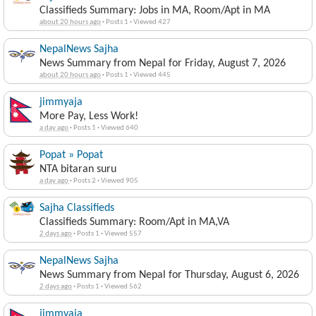
Classifieds Summary: Jobs in MA, Room/Apt in MA
about 20 hours ago
·
Posts 1
·
Viewed 427
NepalNews Sajha
News Summary from Nepal for Friday, August 7, 2026
about 20 hours ago
·
Posts 1
·
Viewed 445
jimmyaja
More Pay, Less Work!
a day ago
·
Posts 1
·
Viewed 640
Popat » Popat
NTA bitaran suru
a day ago
·
Posts 2
·
Viewed 905
Sajha Classifieds
Classifieds Summary: Room/Apt in MA,VA
2 days ago
·
Posts 1
·
Viewed 557
NepalNews Sajha
News Summary from Nepal for Thursday, August 6, 2026
2 days ago
·
Posts 1
·
Viewed 562
jimmyaja