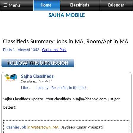
☰ Menu
Home
Classifieds
Calendar
SAJHA MOBILE
Classifieds Summary: Jobs in MA, Room/Apt in MA
Posts 1 · Viewed 1342 ·
Go to Last Post
Sajha Classifieds
2 months ago
· Snapshot 0
Like
·
Likedby
·
Be the first to like this!
Sajha Classifieds Update - Your classifieds in sajha/chahiyo.com just got
better!!
Cashier Job
in Watertown, MA
- Jaydeep Kumar Prajapati