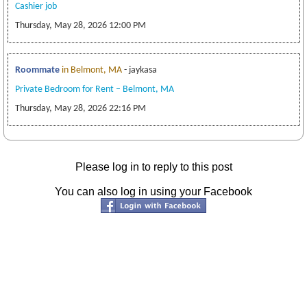
Cashier job
Thursday, May 28, 2026 12:00 PM
Roommate
in Belmont, MA
- jaykasa
Private Bedroom for Rent – Belmont, MA
Thursday, May 28, 2026 22:16 PM
Please log in to reply to this post
You can also log in using your Facebook