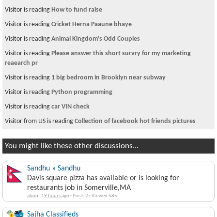
Visitor is reading
How to fund raise
Visitor is reading
Cricket Herna Paaune bhaye
Visitor is reading
Animal Kingdom's Odd Couples
Visitor is reading
Please answer this short survry for my marketing
reaearch pr
Visitor is reading
1 big bedroom in Brooklyn near subway
Visitor is reading
Python programming
Visitor is reading
car VIN check
Visitor from US is reading
Collection of facebook hot friends pictures
You might like these other discussions...
Sandhu » Sandhu
Davis square pizza has available or is looking for
restaurants job in Somerville,MA
about 19 hours ago
·
Posts 2
·
Viewed 685
Sajha Classifieds