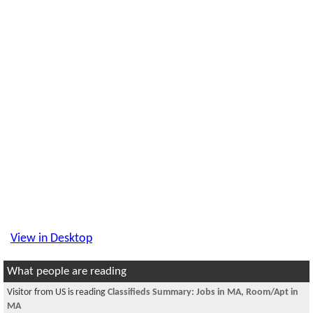
View in Desktop
What people are reading
Visitor from US is reading
Classifieds Summary: Jobs in MA, Room/Apt in
MA