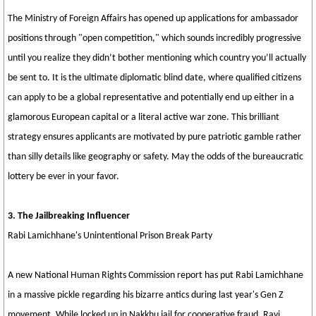
The Ministry of Foreign Affairs has opened up applications for ambassador
positions through "open competition," which sounds incredibly progressive
until you realize they didn’t bother mentioning which country you’ll actually
be sent to. It is the ultimate diplomatic blind date, where qualified citizens
can apply to be a global representative and potentially end up either in a
glamorous European capital or a literal active war zone. This brilliant
strategy ensures applicants are motivated by pure patriotic gamble rather
than silly details like geography or safety. May the odds of the bureaucratic
lottery be ever in your favor.
3. The Jailbreaking Influencer
Rabi Lamichhane's Unintentional Prison Break Party
A new National Human Rights Commission report has put Rabi Lamichhane
in a massive pickle regarding his bizarre antics during last year's Gen Z
movement. While locked up in Nakkhu jail for cooperative fraud, Ravi