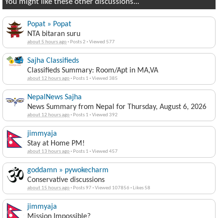
Popat » Popat
NTA bitaran suru
about 5 hours ago
·
Posts 2
·
Viewed 577
Sajha Classifieds
Classifieds Summary: Room/Apt in MA,VA
about 12 hours ago
·
Posts 1
·
Viewed 385
NepalNews Sajha
News Summary from Nepal for Thursday, August 6, 2026
about 12 hours ago
·
Posts 1
·
Viewed 392
jimmyaja
Stay at Home PM!
about 13 hours ago
·
Posts 1
·
Viewed 457
goddamn » pywokecharm
Conservative discussions
about 15 hours ago
·
Posts 97
·
Viewed 107856
·
Likes 58
jimmyaja
Mission Impossible?
about 19 hours ago
·
Posts 1
·
Viewed 476