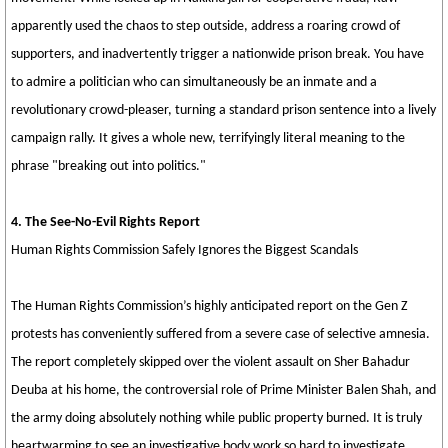
apparently used the chaos to step outside, address a roaring crowd of
supporters, and inadvertently trigger a nationwide prison break. You have
to admire a politician who can simultaneously be an inmate and a
revolutionary crowd-pleaser, turning a standard prison sentence into a lively
campaign rally. It gives a whole new, terrifyingly literal meaning to the
phrase "breaking out into politics."
4. The See-No-Evil Rights Report
Human Rights Commission Safely Ignores the Biggest Scandals
The Human Rights Commission’s highly anticipated report on the Gen Z
protests has conveniently suffered from a severe case of selective amnesia.
The report completely skipped over the violent assault on Sher Bahadur
Deuba at his home, the controversial role of Prime Minister Balen Shah, and
the army doing absolutely nothing while public property burned. It is truly
heartwarming to see an investigative body work so hard to investigate