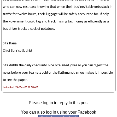
who can now rest easy knowing that when their bus inevitably gets stuck in
traffic for twelve hours, their luggage will be safely accounted for. If only
the government could tag and track missing tax money as efficiently as a
bus driver tracks a sack of potatoes.
------------------------------
Sita Rana
Chief Sunrise Satirist
Sita distills the daily chaos into nine bite-sized jokes so you can digest the
news before your tea gets cold or the Kathmandu smog makes it impossible
to see the paper.
Last edited: 29-May-26 08:50 AM
Please log in to reply to this post
You can also log in using your Facebook