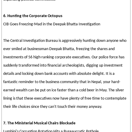
6. Hunting the Corporate Octopus
CIB Goes Freezing-Mad in the Deepak Bhatta Investigation
The Central Investigation Bureau is aggressively hunting down anyone who
ever smiled at businessman Deepak Bhatta, freezing the shares and
investments of 56 high-ranking corporate executives. Our police force has
suddenly transformed into financial archeologists, digging up investment
details and locking down bank accounts with absolute delight. It is a
fantastic reminder to the business community that in Nepal, your hard-
earned wealth can be put on ice faster than a cold beer in May. The silver
lining is that these executives now have plenty of free time to contemplate
their life choices since they can't touch their money anyway.
7. The Ministerial Musical Chairs Blockade
Lumbini's Corruption Rotation Hits a Bureaucratic Pothole