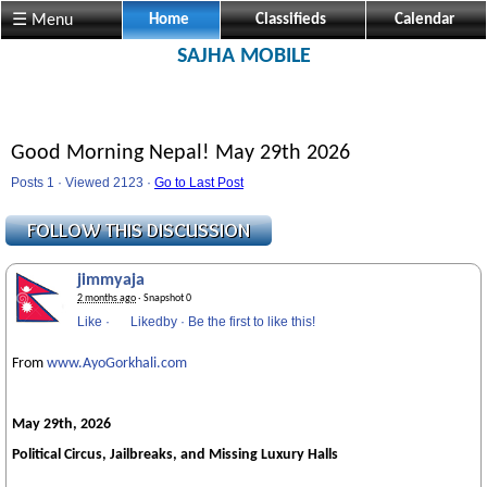
☰ Menu
Home
Classifieds
Calendar
SAJHA MOBILE
Good Morning Nepal! May 29th 2026
Posts 1 · Viewed 2123 ·
Go to Last Post
jimmyaja
2 months ago
· Snapshot 0
Like
·
Likedby
·
Be the first to like this!
From
www.AyoGorkhali.com
May 29th, 2026
Political Circus, Jailbreaks, and Missing Luxury Halls