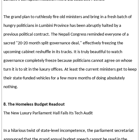
The grand plan to ruthlessly fire old ministers and bring in a fresh batch of
hungry politicians in Lumbini Province has been abruptly halted by a
previous political contract. The Nepali Congress reminded everyone of a
sacred "20-20 month split-governance deal," effectively freezing the
upcoming cabinet reshuffle in its tracks. It is truly beautiful to watch
governance completely freeze because politicians cannot agree on whose
turn it is to sit in the luxury offices. At least the current ministers get to keep
their state-funded vehicles for a few more months of doing absolutely
nothing.
8. The Homeless Budget Readout
The New Luxury Parliament Hall Fails Its Tech Audit
In a hilarious twist of state-level incompetence, the parliament secretariat
announced that the grand annual budget speech cannot be read in the