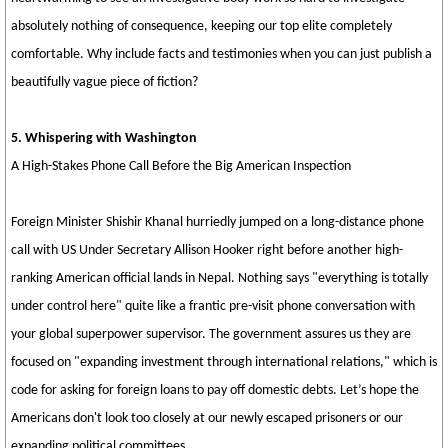
absolutely nothing of consequence, keeping our top elite completely
comfortable. Why include facts and testimonies when you can just publish a
beautifully vague piece of fiction?
5. Whispering with Washington
A High-Stakes Phone Call Before the Big American Inspection
Foreign Minister Shishir Khanal hurriedly jumped on a long-distance phone
call with US Under Secretary Allison Hooker right before another high-
ranking American official lands in Nepal. Nothing says "everything is totally
under control here" quite like a frantic pre-visit phone conversation with
your global superpower supervisor. The government assures us they are
focused on "expanding investment through international relations," which is
code for asking for foreign loans to pay off domestic debts. Let’s hope the
Americans don't look too closely at our newly escaped prisoners or our
expanding political committees.