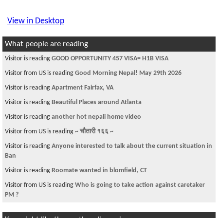
View in Desktop
What people are reading
Visitor is reading
Finally a Bahun Don !!
Visitor is reading
Kavre ko Samjhana!!!
Visitor is reading
~चौतारी-८७~
Visitor is reading
The Financial Burden
Visitor is reading
Biggest bike event happening for the first time in Nepal
Visitor is reading
health insurance
Visitor from US is reading
--- चौतारी - २०६५ नयाँ वर्ष विशेष ---
Visitor is reading
Health Insurance
Visitor is reading
Help "Help Nepal Network" win 250,000 $ with your
single vot
You might like these other discussions...