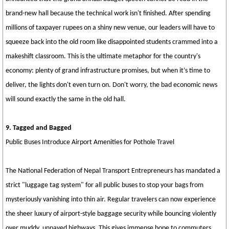
brand-new hall because the technical work isn't finished. After spending
millions of taxpayer rupees on a shiny new venue, our leaders will have to
squeeze back into the old room like disappointed students crammed into a
makeshift classroom. This is the ultimate metaphor for the country's
economy: plenty of grand infrastructure promises, but when it’s time to
deliver, the lights don't even turn on. Don't worry, the bad economic news
will sound exactly the same in the old hall.
9. Tagged and Bagged
Public Buses Introduce Airport Amenities for Pothole Travel
The National Federation of Nepal Transport Entrepreneurs has mandated a
strict "luggage tag system" for all public buses to stop your bags from
mysteriously vanishing into thin air. Regular travelers can now experience
the sheer luxury of airport-style baggage security while bouncing violently
over muddy, unpaved highways. This gives immense hope to commuters,