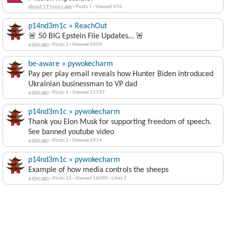
p14nd3m1c » ReachOut
🚨 50 BIG Epstein File Updates… 🚨
a day ago
·
Posts 3
·
Viewed 5009
be-aware » pywokecharm
Pay per play email reveals how Hunter Biden introduced
Ukrainian businessman to VP dad
a day ago
·
Posts 5
·
Viewed 11797
p14nd3m1c » pywokecharm
Thank you Elon Musk for supporting freedom of speech.
See banned youtube video
a day ago
·
Posts 2
·
Viewed 6914
p14nd3m1c » pywokecharm
Example of how media controls the sheeps
a day ago
·
Posts 15
·
Viewed 16090
·
Likes 1
Travel Partners