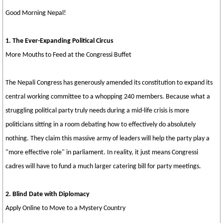
Good Morning Nepal!
1. The Ever-Expanding Political Circus
More Mouths to Feed at the Congressi Buffet
The Nepali Congress has generously amended its constitution to expand its
central working committee to a whopping 240 members. Because what a
struggling political party truly needs during a mid-life crisis is more
politicians sitting in a room debating how to effectively do absolutely
nothing. They claim this massive army of leaders will help the party play a
"more effective role" in parliament. In reality, it just means Congressi
cadres will have to fund a much larger catering bill for party meetings.
2. Blind Date with Diplomacy
Apply Online to Move to a Mystery Country