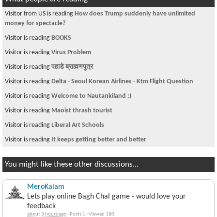
Visitor from US is reading
How does Trump suddenly have unlimited
money for spectacle?
Visitor is reading
BOOKS
Visitor is reading
Virus Problem
Visitor is reading
पहाडे ब्राह्मणपुत्र
Visitor is reading
Delta - Seoul Korean Airlines - Ktm Flight Question
Visitor is reading
Welcome to Nautankiland :)
Visitor is reading
Maoist thrash tourist
Visitor is reading
Liberal Art Schools
Visitor is reading
It keeps getting better and better
You might like these other discussions...
MeroKalam
Lets play online Bagh Chal game - would love your
feedback
about 3 hours ago
·
Posts 1
·
Viewed 180