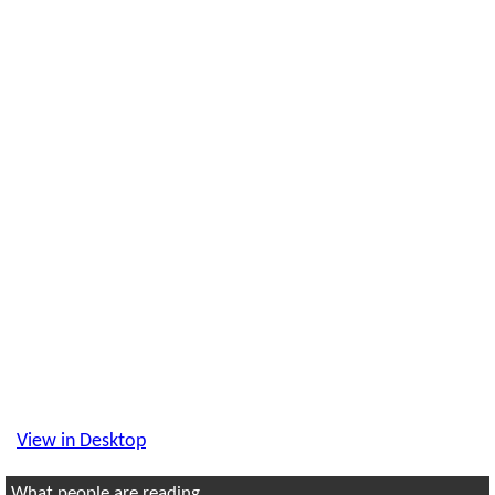
View in Desktop
What people are reading