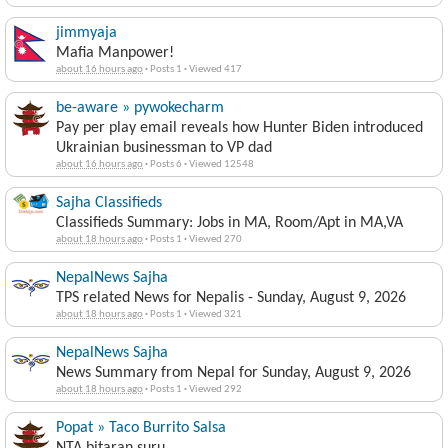
jimmyaja
Mafia Manpower!
about 16 hours ago
·
Posts 1
·
Viewed 417
be-aware » pywokecharm
Pay per play email reveals how Hunter Biden introduced
Ukrainian businessman to VP dad
about 16 hours ago
·
Posts 6
·
Viewed 12548
Sajha Classifieds
Classifieds Summary: Jobs in MA, Room/Apt in MA,VA
about 18 hours ago
·
Posts 1
·
Viewed 270
NepalNews Sajha
TPS related News for Nepalis - Sunday, August 9, 2026
about 18 hours ago
·
Posts 1
·
Viewed 321
NepalNews Sajha
News Summary from Nepal for Sunday, August 9, 2026
about 18 hours ago
·
Posts 1
·
Viewed 292
Popat » Taco Burrito Salsa