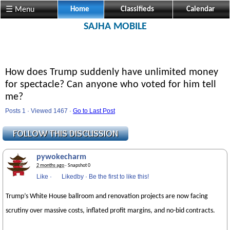
☰ Menu
Home
Classifieds
Calendar
SAJHA MOBILE
How does Trump suddenly have unlimited money
for spectacle? Can anyone who voted for him tell
me?
Posts 1 · Viewed 1467 ·
Go to Last Post
pywokecharm
2 months ago
· Snapshot 0
Like
·
Likedby
·
Be the first to like this!
Trump’s White House ballroom and renovation projects are now facing
scrutiny over massive costs, inflated profit margins, and no-bid contracts.