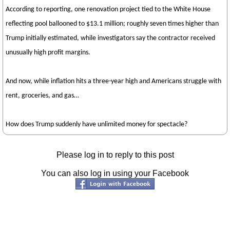
According to reporting, one renovation project tied to the White House
reflecting pool ballooned to $13.1 million; roughly seven times higher than
Trump initially estimated, while investigators say the contractor received
unusually high profit margins.
And now, while inflation hits a three-year high and Americans struggle with
rent, groceries, and gas…
How does Trump suddenly have unlimited money for spectacle?
Please log in to reply to this post
You can also log in using your Facebook