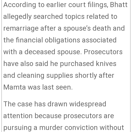
According to earlier court filings, Bhatt
allegedly searched topics related to
remarriage after a spouse’s death and
the financial obligations associated
with a deceased spouse. Prosecutors
have also said he purchased knives
and cleaning supplies shortly after
Mamta was last seen.
The case has drawn widespread
attention because prosecutors are
pursuing a murder conviction without