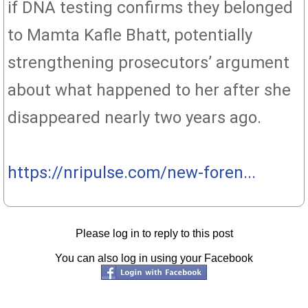
if DNA testing confirms they belonged
to Mamta Kafle Bhatt, potentially
strengthening prosecutors’ argument
about what happened to her after she
disappeared nearly two years ago.
https://nripulse.com/new-foren...
Please log in to reply to this post
You can also log in using your Facebook