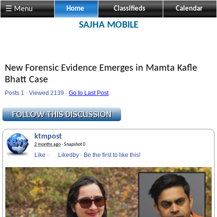
☰ Menu
Home
Classifieds
Calendar
SAJHA MOBILE
New Forensic Evidence Emerges in Mamta Kafle
Bhatt Case
Posts 1 · Viewed 2139 ·
Go to Last Post
ktmpost
2 months ago
· Snapshot 0
Like
·
Likedby
·
Be the first to like this!