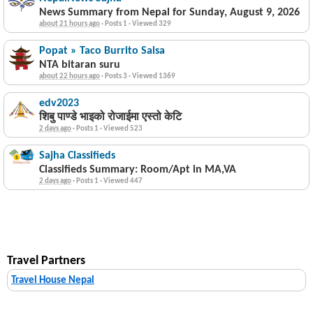
News Summary from Nepal for Sunday, August 9, 2026
about 21 hours ago
·
Posts 1
·
Viewed 329
Popat » Taco Burrito Salsa
NTA bitaran suru
about 22 hours ago
·
Posts 3
·
Viewed 1369
edv2023
शिबु पाण्डे भाइको रोजाईमा एस्तो केटि
2 days ago
·
Posts 1
·
Viewed 523
Sajha Classifieds
Classifieds Summary: Room/Apt in MA,VA
2 days ago
·
Posts 1
·
Viewed 447
Travel Partners
Travel House Nepal