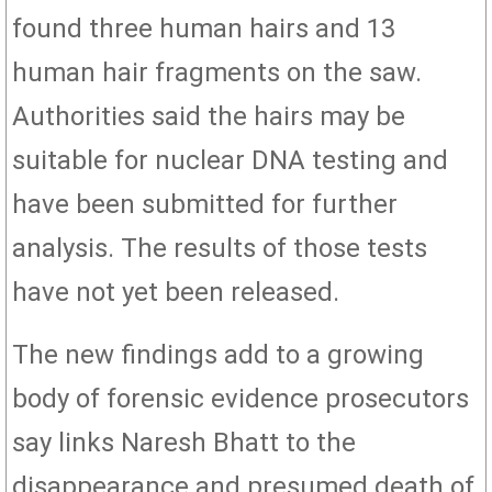
found three human hairs and 13
human hair fragments on the saw.
Authorities said the hairs may be
suitable for nuclear DNA testing and
have been submitted for further
analysis. The results of those tests
have not yet been released.
The new findings add to a growing
body of forensic evidence prosecutors
say links Naresh Bhatt to the
disappearance and presumed death of