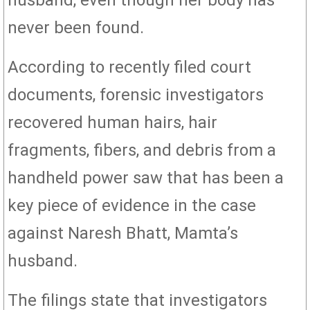
husband, even though her body has
never been found.
According to recently filed court
documents, forensic investigators
recovered human hairs, hair
fragments, fibers, and debris from a
handheld power saw that has been a
key piece of evidence in the case
against Naresh Bhatt, Mamta’s
husband.
The filings state that investigators