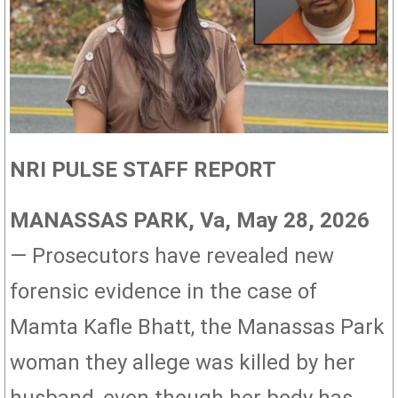
NRI PULSE STAFF REPORT
MANASSAS PARK, Va, May 28, 2026
— Prosecutors have revealed new
forensic evidence in the case of
Mamta Kafle Bhatt, the Manassas Park
woman they allege was killed by her