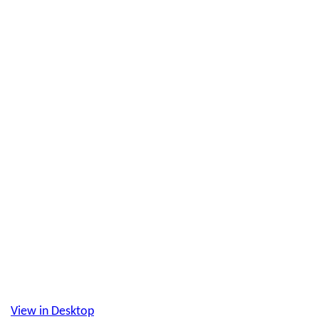
View in Desktop