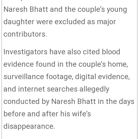
Naresh Bhatt and the couple’s young
daughter were excluded as major
contributors.
Investigators have also cited blood
evidence found in the couple’s home,
surveillance footage, digital evidence,
and internet searches allegedly
conducted by Naresh Bhatt in the days
before and after his wife’s
disappearance.