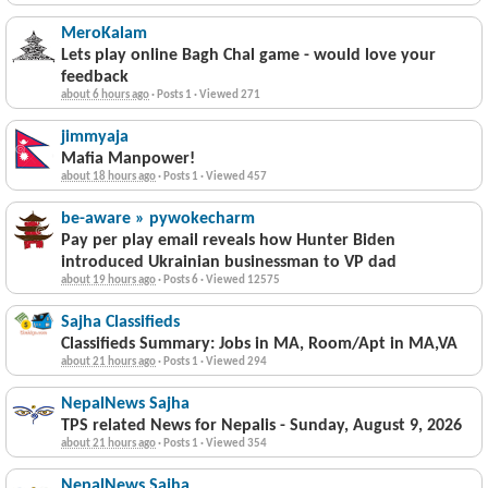
MeroKalam
Lets play online Bagh Chal game - would love your
feedback
about 6 hours ago
·
Posts 1
·
Viewed 271
jimmyaja
Mafia Manpower!
about 18 hours ago
·
Posts 1
·
Viewed 457
be-aware » pywokecharm
Pay per play email reveals how Hunter Biden
introduced Ukrainian businessman to VP dad
about 19 hours ago
·
Posts 6
·
Viewed 12575
Sajha Classifieds
Classifieds Summary: Jobs in MA, Room/Apt in MA,VA
about 21 hours ago
·
Posts 1
·
Viewed 294
NepalNews Sajha
TPS related News for Nepalis - Sunday, August 9, 2026
about 21 hours ago
·
Posts 1
·
Viewed 354
NepalNews Sajha