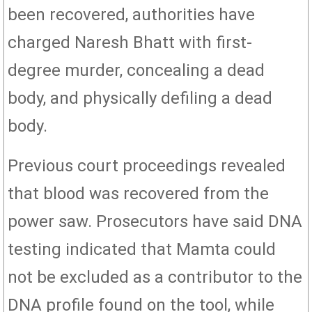
been recovered, authorities have
charged Naresh Bhatt with first-
degree murder, concealing a dead
body, and physically defiling a dead
body.
Previous court proceedings revealed
that blood was recovered from the
power saw. Prosecutors have said DNA
testing indicated that Mamta could
not be excluded as a contributor to the
DNA profile found on the tool, while