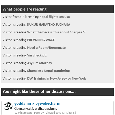
What people are reading
Visitor from US is reading
nepal flights 4m usa
Visitor is reading
KUKUR HARAYEKO SUCHANA
Visitor is reading
What the heck is this about Sherpas??
Visitor is reading
PREVAILING WAGE
Visitor is reading
Need a Room/Roommate
Visitor is reading
Vin check plz
Visitor is reading
Asylum attorney
Visitor is reading
Shameless Nepali pandering
Visitor is reading
DW Training in New Jersey or New York
You might like these other discussions...
goddamn » pywokecharm
Conservative discussions
12 minutes ago
·
Posts 99
·
Viewed 109343
·
Likes 58