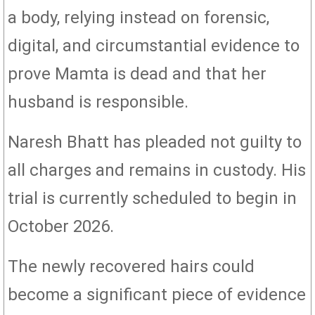
a body, relying instead on forensic,
digital, and circumstantial evidence to
prove Mamta is dead and that her
husband is responsible.
Naresh Bhatt has pleaded not guilty to
all charges and remains in custody. His
trial is currently scheduled to begin in
October 2026.
The newly recovered hairs could
become a significant piece of evidence