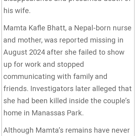
his wife.
Mamta Kafle Bhatt, a Nepal-born nurse
and mother, was reported missing in
August 2024 after she failed to show
up for work and stopped
communicating with family and
friends. Investigators later alleged that
she had been killed inside the couple’s
home in Manassas Park.
Although Mamta’s remains have never