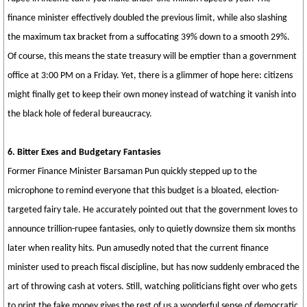
finance minister effectively doubled the previous limit, while also slashing
the maximum tax bracket from a suffocating 39% down to a smooth 29%.
Of course, this means the state treasury will be emptier than a government
office at 3:00 PM on a Friday. Yet, there is a glimmer of hope here: citizens
might finally get to keep their own money instead of watching it vanish into
the black hole of federal bureaucracy.
6. Bitter Exes and Budgetary Fantasies
Former Finance Minister Barsaman Pun quickly stepped up to the
microphone to remind everyone that this budget is a bloated, election-
targeted fairy tale. He accurately pointed out that the government loves to
announce trillion-rupee fantasies, only to quietly downsize them six months
later when reality hits. Pun amusedly noted that the current finance
minister used to preach fiscal discipline, but has now suddenly embraced the
art of throwing cash at voters. Still, watching politicians fight over who gets
to print the fake money gives the rest of us a wonderful sense of democratic