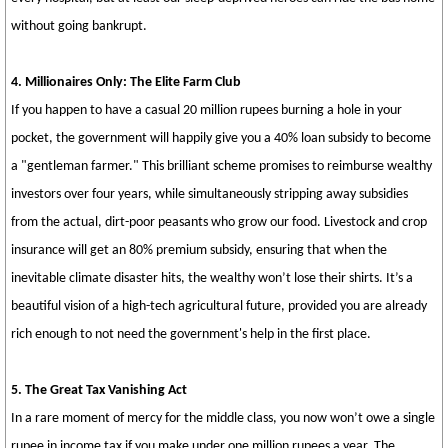
without going bankrupt.
4. Millionaires Only: The Elite Farm Club
If you happen to have a casual 20 million rupees burning a hole in your
pocket, the government will happily give you a 40% loan subsidy to become
a "gentleman farmer." This brilliant scheme promises to reimburse wealthy
investors over four years, while simultaneously stripping away subsidies
from the actual, dirt-poor peasants who grow our food. Livestock and crop
insurance will get an 80% premium subsidy, ensuring that when the
inevitable climate disaster hits, the wealthy won’t lose their shirts. It’s a
beautiful vision of a high-tech agricultural future, provided you are already
rich enough to not need the government's help in the first place.
5. The Great Tax Vanishing Act
In a rare moment of mercy for the middle class, you now won’t owe a single
rupee in income tax if you make under one million rupees a year. The