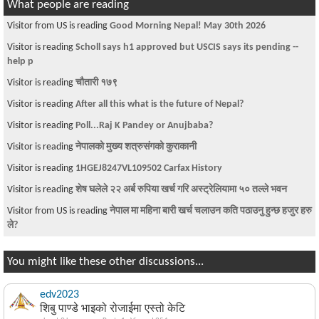
What people are reading
Visitor is reading
Manufactured Home for sale in Fairfax county - Great
Investm
Visitor is reading
Naya nepali song with cool video
Visitor is reading
I-485 Birth Certificate Question
Visitor is reading
Royalists - DISGUSTING
Visitor from DE is reading
About F1 status
Visitor is reading
Angry Obama
Visitor is reading
Passport Renewal in Washington DC
Visitor is reading
~चौतारी-१७७~
Visitor is reading
Breaking news- Kantipur Bahas presenter Indra Lohani
dies
You might like these other discussions...
edv2023
शिबु पाण्डे भाइको रोजाईमा एस्तो केटि