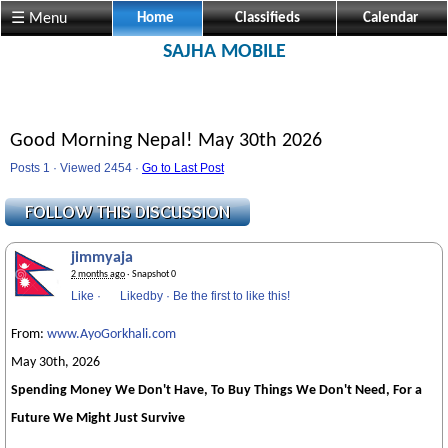
☰ Menu
Home
Classifieds
Calendar
SAJHA MOBILE
Good Morning Nepal! May 30th 2026
Posts 1 · Viewed 2454 ·
Go to Last Post
jimmyaja
2 months ago
· Snapshot 0
Like
·
Likedby
·
Be the first to like this!
From:
www.AyoGorkhali.com
May 30th, 2026
Spending Money We Don't Have, To Buy Things We Don't Need, For a
Future We Might Just Survive