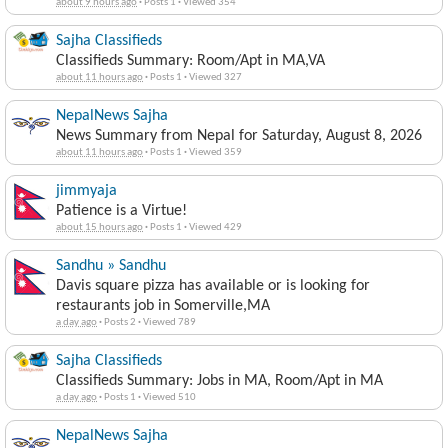
about 9 hours ago
·
Posts 1
·
Viewed 354
Sajha Classifieds
Classifieds Summary: Room/Apt in MA,VA
about 11 hours ago
·
Posts 1
·
Viewed 327
NepalNews Sajha
News Summary from Nepal for Saturday, August 8, 2026
about 11 hours ago
·
Posts 1
·
Viewed 359
jimmyaja
Patience is a Virtue!
about 15 hours ago
·
Posts 1
·
Viewed 429
Sandhu » Sandhu
Davis square pizza has available or is looking for
restaurants job in Somerville,MA
a day ago
·
Posts 2
·
Viewed 789
Sajha Classifieds
Classifieds Summary: Jobs in MA, Room/Apt in MA
a day ago
·
Posts 1
·
Viewed 510
NepalNews Sajha