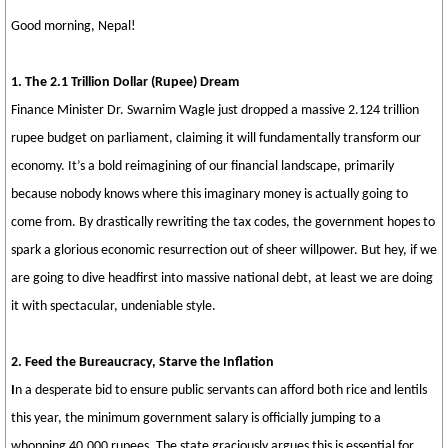
Good morning, Nepal!
1. The 2.1 Trillion Dollar (Rupee) Dream
Finance Minister Dr. Swarnim Wagle just dropped a massive 2.124 trillion
rupee budget on parliament, claiming it will fundamentally transform our
economy. It’s a bold reimagining of our financial landscape, primarily
because nobody knows where this imaginary money is actually going to
come from. By drastically rewriting the tax codes, the government hopes to
spark a glorious economic resurrection out of sheer willpower. But hey, if we
are going to dive headfirst into massive national debt, at least we are doing
it with spectacular, undeniable style.
2. Feed the Bureaucracy, Starve the Inflation
I
n a desperate bid to ensure public servants can afford both rice and lentils
this year, the minimum government salary is officially jumping to a
whopping 40,000 rupees. The state graciously argues this is essential for