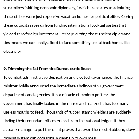
streamlines "shifting economic diplomacy," which translates to admitting
these offices were just expensive vacation homes for political elites. Closing
these outposts saves us from funding international cocktail parties that
yielded zero foreign investment. Perhaps cutting these useless diplomatic
ties means we can finally afford to fund something useful back home, like
electricity.
9. Trimming the Fat From the Bureaucratic Beast
To combat administrative duplication and bloated governance, the finance
minister boldly announced the immediate abolition of 31 government
departments and agencies. It is a miracle of modern politics: the
government has finally looked in the mirror and realized it has too many
useless mouths to feed. Thousands of rubber-stamp wielders are suddenly
finding their redundant offices erased from the national ledger. If they
actually manage to pull this off, it proves that even the most stubborn, slow-
moving system can occasionally clean up its own mess.