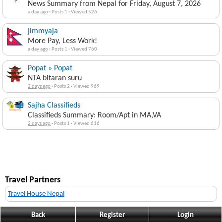
News Summary from Nepal for Friday, August 7, 2026
a day ago
·
Posts 1
·
Viewed 526
jimmyaja
More Pay, Less Work!
a day ago
·
Posts 1
·
Viewed 760
Popat » Popat
NTA bitaran suru
2 days ago
·
Posts 2
·
Viewed 969
Sajha Classifieds
Classifieds Summary: Room/Apt in MA,VA
2 days ago
·
Posts 1
·
Viewed 616
Travel Partners
Travel House Nepal
Back
Register
Login