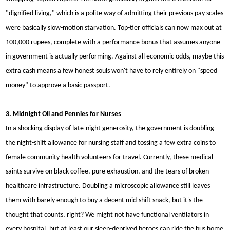
"dignified living," which is a polite way of admitting their previous pay scales
were basically slow-motion starvation. Top-tier officials can now max out at
100,000 rupees, complete with a performance bonus that assumes anyone
in government is actually performing. Against all economic odds, maybe this
extra cash means a few honest souls won't have to rely entirely on "speed
money" to approve a basic passport.
3. Midnight Oil and Pennies for Nurses
In a shocking display of late-night generosity, the government is doubling
the night-shift allowance for nursing staff and tossing a few extra coins to
female community health volunteers for travel. Currently, these medical
saints survive on black coffee, pure exhaustion, and the tears of broken
healthcare infrastructure. Doubling a microscopic allowance still leaves
them with barely enough to buy a decent mid-shift snack, but it's the
thought that counts, right? We might not have functional ventilators in
every hospital, but at least our sleep-deprived heroes can ride the bus home