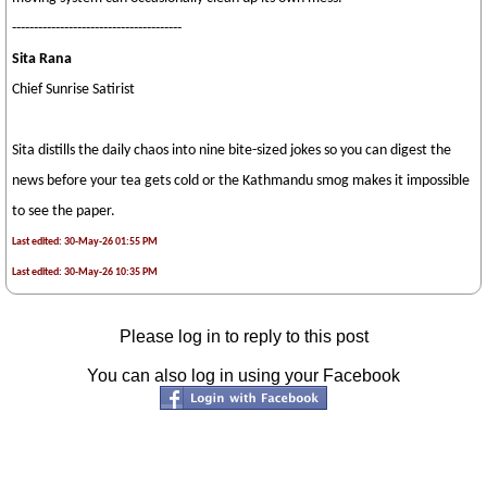
---------------------------------------
Sita Rana
Chief Sunrise Satirist
Sita distills the daily chaos into nine bite-sized jokes so you can digest the
news before your tea gets cold or the Kathmandu smog makes it impossible
to see the paper.
Last edited: 30-May-26 01:55 PM
Last edited: 30-May-26 10:35 PM
Please log in to reply to this post
You can also log in using your Facebook