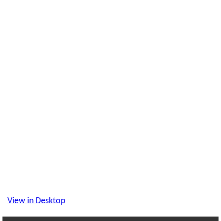
View in Desktop