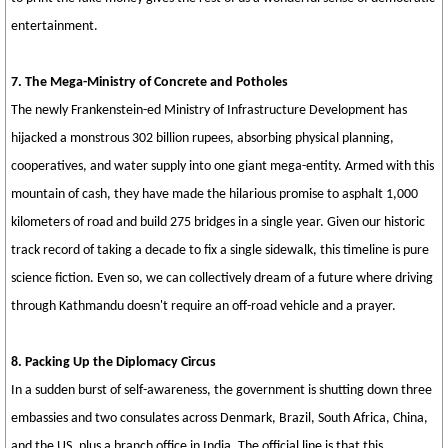
entertainment.
7. The Mega-Ministry of Concrete and Potholes
The newly Frankenstein-ed Ministry of Infrastructure Development has
hijacked a monstrous 302 billion rupees, absorbing physical planning,
cooperatives, and water supply into one giant mega-entity. Armed with this
mountain of cash, they have made the hilarious promise to asphalt 1,000
kilometers of road and build 275 bridges in a single year. Given our historic
track record of taking a decade to fix a single sidewalk, this timeline is pure
science fiction. Even so, we can collectively dream of a future where driving
through Kathmandu doesn't require an off-road vehicle and a prayer.
8. Packing Up the Diplomacy Circus
In a sudden burst of self-awareness, the government is shutting down three
embassies and two consulates across Denmark, Brazil, South Africa, China,
and the US, plus a branch office in India. The official line is that this