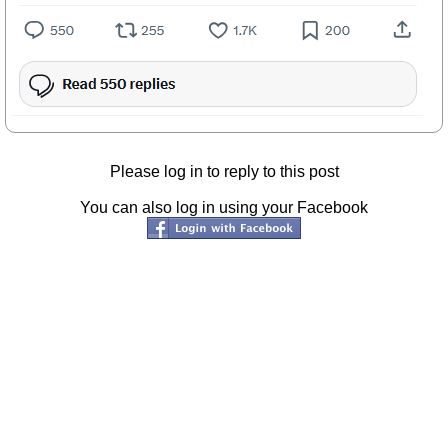
Please log in to reply to this post
You can also log in using your Facebook