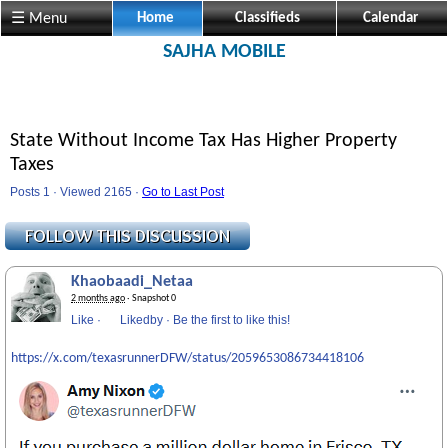
☰ Menu
Home
Classifieds
Calendar
SAJHA MOBILE
State Without Income Tax Has Higher Property
Taxes
Posts 1 · Viewed 2165 ·
Go to Last Post
Khaobaadi_Netaa
2 months ago
· Snapshot 0
Like
·
Likedby
·
Be the first to like this!
https://x.com/texasrunnerDFW/status/2059653086734418106