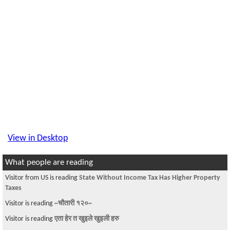
View in Desktop
What people are reading
Visitor from US is reading
State Without Income Tax Has Higher Property
Taxes
Visitor is reading
~चौतारी १२०~
Visitor is reading
एता हेर त खुइले खुइली हरु