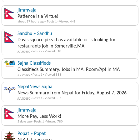
jimmyaja
Patience is a Virtue!
about 17 hours ago
·
Posts 1
·
Viewed 445
Sandhu » Sandhu
Davis square pizza has available or is looking for
restaurants job in Somerville,MA
a day ago
·
Posts 2
·
Viewed 810
Sajha Classifieds
Classifieds Summary: Jobs in MA, Room/Apt in MA
a day ago
·
Posts 1
·
Viewed 538
NepalNews Sajha
News Summary from Nepal for Friday, August 7, 2026
a day ago
·
Posts 1
·
Viewed 537
jimmyaja
More Pay, Less Work!
2 days ago
·
Posts 1
·
Viewed 780
Popat » Popat