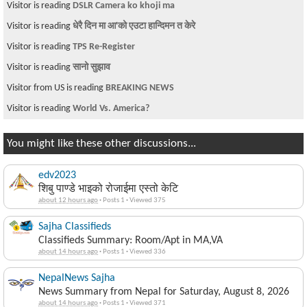
Visitor is reading
DSLR Camera ko khoji ma
Visitor is reading
धेरै दिन मा आ'को एउटा हान्दिमन त केरे
Visitor is reading
TPS Re-Register
Visitor is reading
सानो सुझाव
Visitor from US is reading
BREAKING NEWS
Visitor is reading
World Vs. America?
You might like these other discussions...
edv2023
शिबु पाण्डे भाइको रोजाईमा एस्तो केटि
about 12 hours ago
·
Posts 1
·
Viewed 375
Sajha Classifieds
Classifieds Summary: Room/Apt in MA,VA
about 14 hours ago
·
Posts 1
·
Viewed 336
NepalNews Sajha
News Summary from Nepal for Saturday, August 8, 2026
about 14 hours ago
·
Posts 1
·
Viewed 371