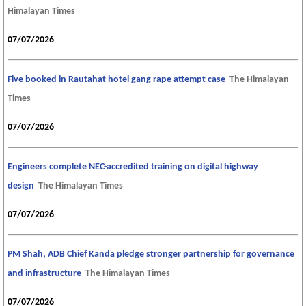
Himalayan Times
07/07/2026
Five booked in Rautahat hotel gang rape attempt case
The Himalayan
Times
07/07/2026
Engineers complete NEC-accredited training on digital highway
design
The Himalayan Times
07/07/2026
PM Shah, ADB Chief Kanda pledge stronger partnership for governance
and infrastructure
The Himalayan Times
07/07/2026