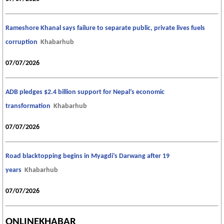
Rameshore Khanal says failure to separate public, private lives fuels
corruption
Khabarhub
07/07/2026
ADB pledges $2.4 billion support for Nepal’s economic
transformation
Khabarhub
07/07/2026
Road blacktopping begins in Myagdi’s Darwang after 19
years
Khabarhub
07/07/2026
ONLINEKHABAR