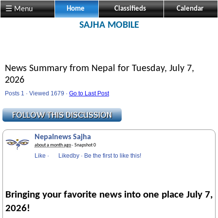
Visit us @ Sajha.com 
☰ Menu
Home
Classifieds
Calendar
SAJHA MOBILE
News Summary from Nepal for Tuesday, July 7,
2026
Posts 1 · Viewed 1679 ·
Go to Last Post
Nepalnews Sajha
about a month ago
· Snapshot 0
Like
·
Likedby
·
Be the first to like this!
Bringing your favorite news into one place July 7,
2026!