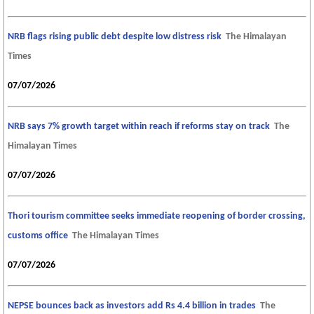
NRB flags rising public debt despite low distress risk
The Himalayan
Times
07/07/2026
NRB says 7% growth target within reach if reforms stay on track
The
Himalayan Times
07/07/2026
Thori tourism committee seeks immediate reopening of border crossing,
customs office
The Himalayan Times
07/07/2026
NEPSE bounces back as investors add Rs 4.4 billion in trades
The