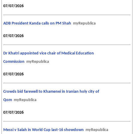
07/07/2026
ADB President Kanda calls on PM Shah
myRepublica
07/07/2026
Dr Khatri appointed vice chair of Medical Education
Commission
myRepublica
07/07/2026
Crowds bid farewell to Khamenei in Iranian holy city of
Qom
myRepublica
07/07/2026
Messi v Salah in World Cup last-16 showdown
myRepublica