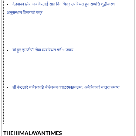
देउवाका छोरा जयविरलाई सात दिन भित्र उपस्थित हुन सम्पत्ति शुद्धीकरण
अनुसन्धान विभागको पत्र
यी हुन् इमर्जेन्सी सेवा व्यवस्थित गर्ने ४ उपाय
डी केटलारे चम्किएपछि बेल्जियम क्वाटरफाइनलमा, अमेरिकाको यात्रा समाप्त
THEHIMALAYANTIMES