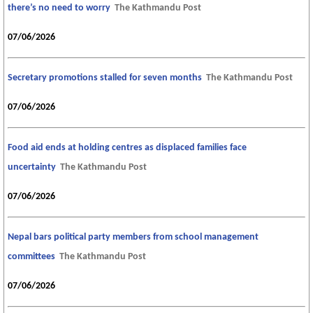
there’s no need to worry
The Kathmandu Post
07/06/2026
Secretary promotions stalled for seven months
The Kathmandu Post
07/06/2026
Food aid ends at holding centres as displaced families face
uncertainty
The Kathmandu Post
07/06/2026
Nepal bars political party members from school management
committees
The Kathmandu Post
07/06/2026