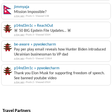
jimmyaja
Mission Impossible?
a day ago
·
Posts 1
·
Viewed 538
p14nd3m1c » ReachOut
🚨 50 BIG Epstein File Updates… 🚨
a day ago
·
Posts 3
·
Viewed 5064
be-aware » pywokecharm
Pay per play email reveals how Hunter Biden introduced
Ukrainian businessman to VP dad
a day ago
·
Posts 5
·
Viewed 11864
p14nd3m1c » pywokecharm
Thank you Elon Musk for supporting freedom of speech.
See banned youtube video
a day ago
·
Posts 2
·
Viewed 6964
Travel Partners