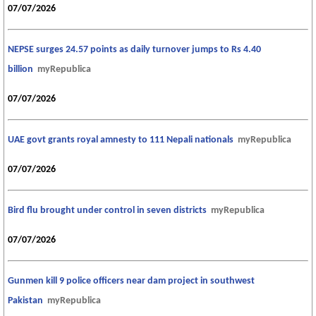
07/07/2026
NEPSE surges 24.57 points as daily turnover jumps to Rs 4.40
billion
myRepublica
07/07/2026
UAE govt grants royal amnesty to 111 Nepali nationals
myRepublica
07/07/2026
Bird flu brought under control in seven districts
myRepublica
07/07/2026
Gunmen kill 9 police officers near dam project in southwest
Pakistan
myRepublica