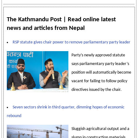
The Kathmandu Post | Read online latest
news and articles from Nepal
RSP statute gives chair power to remove parliamentary party leader
Party’s newly approved statute
says parliamentary party leader’s
position will automatically become
vacant for failing to follow policy
directives issued by the chair.
Seven sectors shrink in third quarter, dimming hopes of economic
rebound
Sluggish agricultural output and a
slump in construction materials