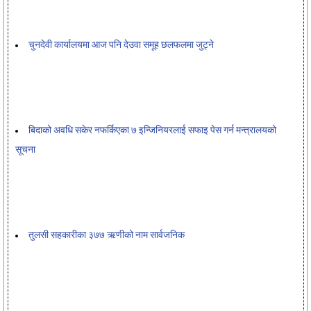
चुनदेवी कार्यालयमा आज पनि देउवा समूह छलफलमा जुट्ने
बिदाको अवधि सकेर नफर्किएका ७ इन्जिनियरलाई सफाइ पेस गर्न मन्त्रालयको
सूचना
तुलसी सहकारीका ३७७ ऋणीको नाम सार्वजनिक