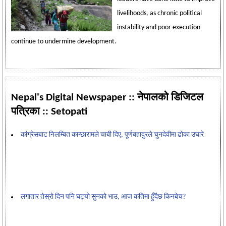
livelihoods, as chronic political
instability and poor execution
continue to undermine development.
Nepal's Digital Newspaper :: नेपालको डिजिटल
पत्रिका :: Setopati
कांग्रेसबाट निलम्बित कान्छारामले चाबी दिए, पूर्णबहादुरले चुनदेवीमा ढोका उघारे
लगातार तेस्रो दिन पनि घट्यो सुनको भाउ, आज कतिमा हुँदैछ किनबेच?