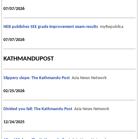
07/07/2026
NEB publishes SEE grade improvement exam results
myRepublica
07/07/2026
KATHMANDUPOST
Slippery slope: The Kathmandu Post
Asia News Network
02/25/2026
Divided you fall: The Kathmandu Post
Asia News Network
12/24/2025