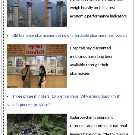
weigh heavily on the latest
economic performance indicators.
Old fair price pharmacies get new ‘affordable pharmacy’ signboards
Hospitals say discounted
medicines have long been
available through their
pharmacies.
Three prime ministers, 10 premierships. Why is Sudurpaschim still
Nepal’s poorest province?
Sudurpaschim’s abundant
resources and prominent national
leaders have done little to improve