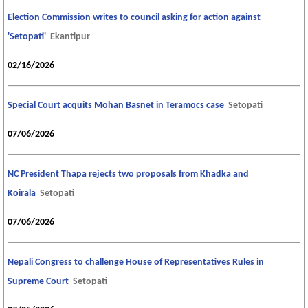
Election Commission writes to council asking for action against
'Setopati'
Ekantipur
02/16/2026
Special Court acquits Mohan Basnet in Teramocs case
Setopati
07/06/2026
NC President Thapa rejects two proposals from Khadka and
Koirala
Setopati
07/06/2026
Nepali Congress to challenge House of Representatives Rules in
Supreme Court
Setopati