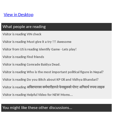
View in Desktop
What people are reading
Visitor is reading
VIN check
Visitor is reading
Must give it a try !!! Awesome
Visitor from US is reading
Identify Game - Lets play!
Visitor is reading
Find friends
Visitor is reading
Comrade Baidya Dead.
Visitor is reading
Who is the most important political figure in Nepal?
Visitor is reading
Do you Bitch about KP Oli and Vidhya Bhandari?
Visitor is reading
अख्तियारका कर्मचारीहरुले फेसबुकको पोस्ट अनिवार्य रुपमा लाइक
Visitor is reading
Helpful Video for NEW Moms...
You might like these other discussions...