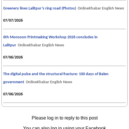
Greenery lines Lalitpur’s ring road (Photos)
OnlineKhabar English News
07/07/2026
6th Monsoon Printmaking Workshop 2026 concludes in
Lalitpur
OnlineKhabar English News
07/06/2026
The digital pulse and the structural fracture: 100 days of Balen
government
OnlineKhabar English News
07/06/2026
Please log in to reply to this post
You can also log in using your Facebook