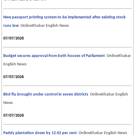
New passport printing system to be implemented after existing stock
runs low
OnlineKhabar English News
07/07/2026
Budget secures approval from both houses of Parliament
OnlineKhabar
English News
07/07/2026
Bird flu brought under control in seven districts
OnlineKhabar English
News
07/07/2026
Paddy plantation down by 12.62 per cent
OnlineKhabar English News