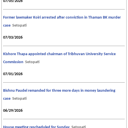
07/05/2026
Former lawmaker Koiri arrested after conviction in Thaman BK murder
case
Setopati
07/03/2026
Kishore Thapa appointed chairman of Tribhuvan University Service
Commission
Setopati
07/01/2026
Bishnu Paudel remanded for three more days in money laundering
case
Setopati
06/29/2026
House meeting rescheduled for Sunday
Setopati