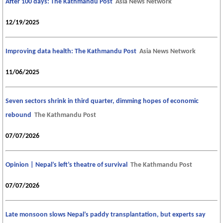
After 100 days: The Kathmandu Post
Asia News Network
12/19/2025
Improving data health: The Kathmandu Post
Asia News Network
11/06/2025
Seven sectors shrink in third quarter, dimming hopes of economic
rebound
The Kathmandu Post
07/07/2026
Opinion | Nepal’s left’s theatre of survival
The Kathmandu Post
07/07/2026
Late monsoon slows Nepal’s paddy transplantation, but experts say