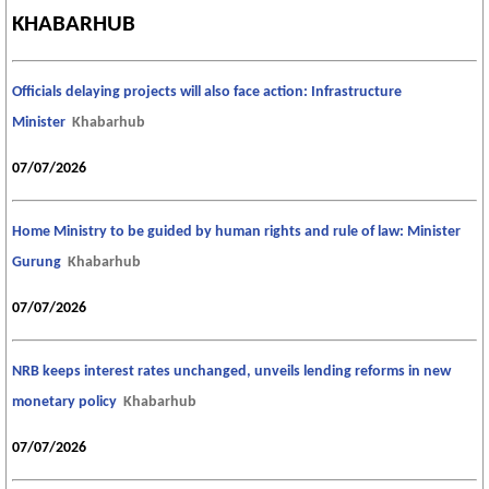
KHABARHUB
Officials delaying projects will also face action: Infrastructure
Minister
Khabarhub
07/07/2026
Home Ministry to be guided by human rights and rule of law: Minister
Gurung
Khabarhub
07/07/2026
NRB keeps interest rates unchanged, unveils lending reforms in new
monetary policy
Khabarhub
07/07/2026