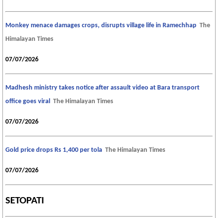
Monkey menace damages crops, disrupts village life in Ramechhap
The
Himalayan Times
07/07/2026
Madhesh ministry takes notice after assault video at Bara transport
office goes viral
The Himalayan Times
07/07/2026
Gold price drops Rs 1,400 per tola
The Himalayan Times
07/07/2026
SETOPATI