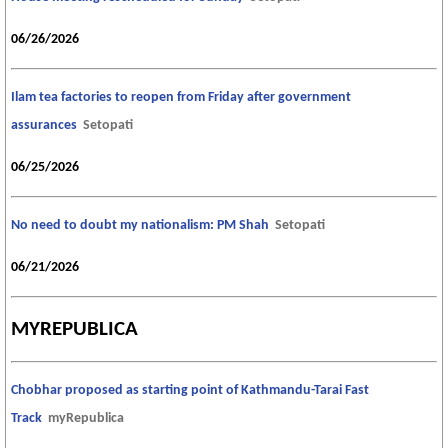
06/26/2026
Ilam tea factories to reopen from Friday after government
assurances
Setopati
06/25/2026
No need to doubt my nationalism: PM Shah
Setopati
06/21/2026
MYREPUBLICA
Chobhar proposed as starting point of Kathmandu-Tarai Fast
Track
myRepublica