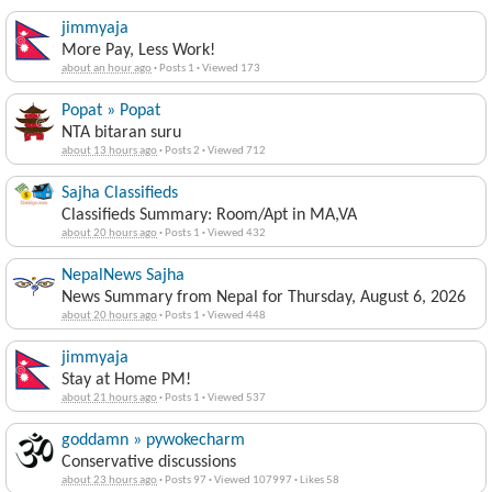
jimmyaja
More Pay, Less Work!
about an hour ago
·
Posts 1
·
Viewed 173
Popat » Popat
NTA bitaran suru
about 13 hours ago
·
Posts 2
·
Viewed 712
Sajha Classifieds
Classifieds Summary: Room/Apt in MA,VA
about 20 hours ago
·
Posts 1
·
Viewed 432
NepalNews Sajha
News Summary from Nepal for Thursday, August 6, 2026
about 20 hours ago
·
Posts 1
·
Viewed 448
jimmyaja
Stay at Home PM!
about 21 hours ago
·
Posts 1
·
Viewed 537
goddamn » pywokecharm
Conservative discussions
about 23 hours ago
·
Posts 97
·
Viewed 107997
·
Likes 58