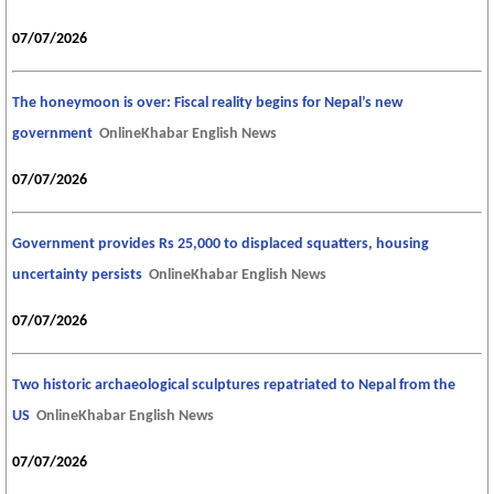
07/07/2026
The honeymoon is over: Fiscal reality begins for Nepal’s new
government
OnlineKhabar English News
07/07/2026
Government provides Rs 25,000 to displaced squatters, housing
uncertainty persists
OnlineKhabar English News
07/07/2026
Two historic archaeological sculptures repatriated to Nepal from the
US
OnlineKhabar English News
07/07/2026