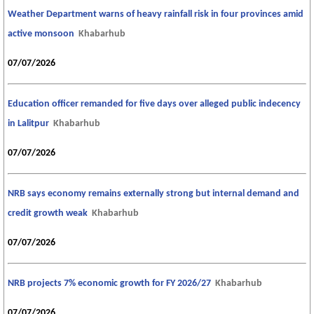
Weather Department warns of heavy rainfall risk in four provinces amid
active monsoon
Khabarhub
07/07/2026
Education officer remanded for five days over alleged public indecency
in Lalitpur
Khabarhub
07/07/2026
NRB says economy remains externally strong but internal demand and
credit growth weak
Khabarhub
07/07/2026
NRB projects 7% economic growth for FY 2026/27
Khabarhub
07/07/2026