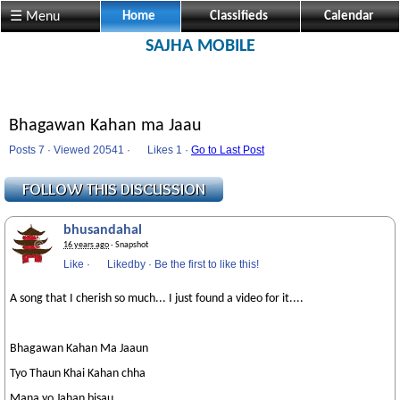
☰ Menu
Home
Classifieds
Calendar
SAJHA MOBILE
Bhagawan Kahan ma Jaau
Posts 7 · Viewed 20541 ·
Likes
1 ·
Go to Last Post
bhusandahal
16 years ago
· Snapshot
Like
·
Likedby
·
Be the first to like this!
A song that I cherish so much... I just found a video for it....
Bhagawan Kahan Ma Jaaun
Tyo Thaun Khai Kahan chha
Mana yo Jahan bisau..