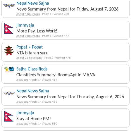
NepalNews Sajha
News Summary from Nepal for Friday, August 7, 2026
about 4 hours ago
·
Posts 1
·
Viewed 280
jimmyaja
More Pay, Less Work!
about 9 hours ago
·
Posts 1
·
Viewed 477
Popat » Popat
NTA bitaran suru
about 21 hours ago
·
Posts 2
·
Viewed 776
Sajha Classifieds
Classifieds Summary: Room/Apt in MA,VA
a day ago
·
Posts 1
·
Viewed 464
NepalNews Sajha
News Summary from Nepal for Thursday, August 6, 2026
a day ago
·
Posts 1
·
Viewed 486
jimmyaja
Stay at Home PM!
a day ago
·
Posts 1
·
Viewed 580