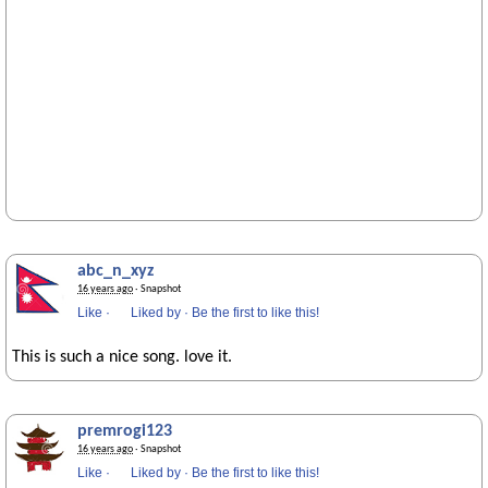
abc_n_xyz
16 years ago
· Snapshot
Like
·
Liked by
·
Be the first to like this!
This is such a nice song. love it.
premrogi123
16 years ago
· Snapshot
Like
·
Liked by
·
Be the first to like this!