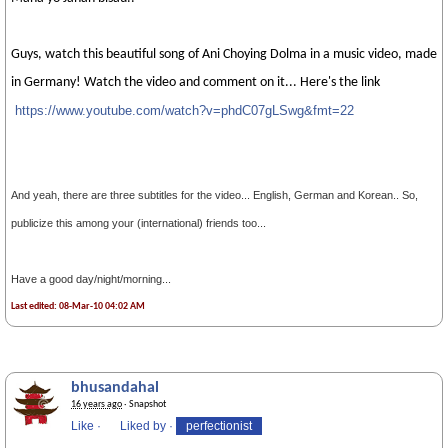
Guys, watch this beautiful song of Ani Choying Dolma in a music video, made
in Germany! Watch the video and comment on it... Here's the link
https://www.youtube.com/watch?v=phdC07gLS
wg&fmt=22
And yeah, there are three subtitles for the video... English, German and Korean.. So,
publicize this among your (international) friends too...
Have a good day/night/morning...
Last edited: 08-Mar-10 04:02 AM
bhusandahal
16 years ago
· Snapshot
Like
·
Liked by
·
perfectionist