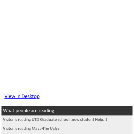
View in Desktop
What people are reading
Visitor is reading
UTD Graduate school..new student Help.!!
Visitor is reading
Maya-The Uglyz