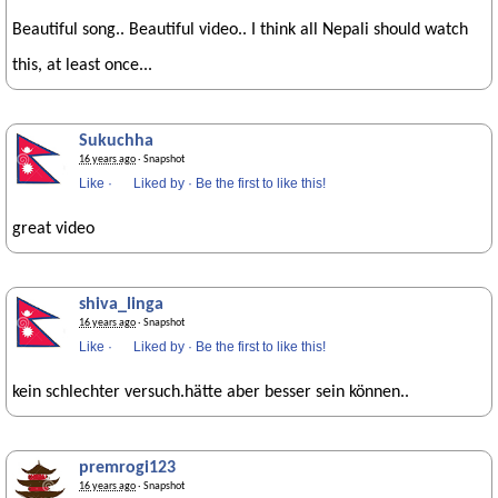
Beautiful song.. Beautiful video.. I think all Nepali should watch
this, at least once...
Sukuchha
16 years ago
· Snapshot
Like
·
Liked by
·
Be the first to like this!
great video
shiva_linga
16 years ago
· Snapshot
Like
·
Liked by
·
Be the first to like this!
kein schlechter versuch.hätte aber besser sein können..
premrogi123
16 years ago
· Snapshot