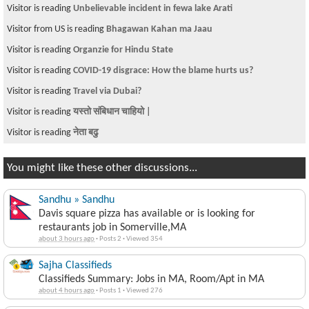
Visitor is reading
Unbelievable incident in fewa lake Arati
Visitor from US is reading
Bhagawan Kahan ma Jaau
Visitor is reading
Organzie for Hindu State
Visitor is reading
COVID-19 disgrace: How the blame hurts us?
Visitor is reading
Travel via Dubai?
Visitor is reading
यस्तो संबिधान चाहियो |
Visitor is reading
नेता बढु
You might like these other discussions...
Sandhu » Sandhu
Davis square pizza has available or is looking for
restaurants job in Somerville,MA
about 3 hours ago
·
Posts 2
·
Viewed 354
Sajha Classifieds
Classifieds Summary: Jobs in MA, Room/Apt in MA
about 4 hours ago
·
Posts 1
·
Viewed 276