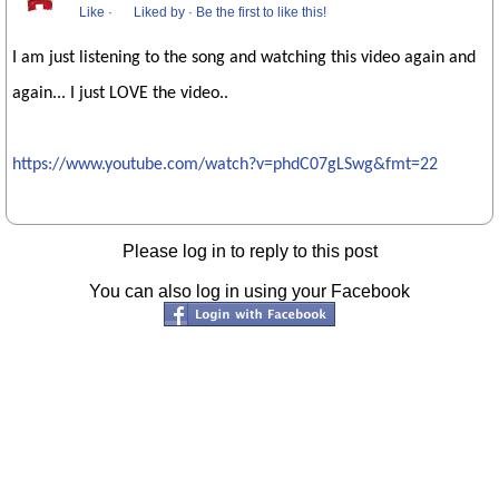
Like
·
Liked by
·
Be the first to like this!
I am just listening to the song and watching this video again and
again... I just LOVE the video..
https://www.youtube.com/watch?v=phdC07gLSwg&fmt=22
Please log in to reply to this post
You can also log in using your Facebook