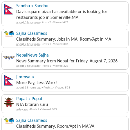
Sandhu » Sandhu
Davis square pizza has available or is looking for
restaurants job in Somerville,MA
about 6 hours ago
·
Posts 2
·
Viewed 471
Sajha Classifieds
Classifieds Summary: Jobs in MA, Room/Apt in MA
about 7 hours ago
·
Posts 1
·
Viewed 334
NepalNews Sajha
News Summary from Nepal for Friday, August 7, 2026
about 8 hours ago
·
Posts 1
·
Viewed 328
jimmyaja
More Pay, Less Work!
about 13 hours ago
·
Posts 1
·
Viewed 523
Popat » Popat
NTA bitaran suru
a day ago
·
Posts 2
·
Viewed 803
Sajha Classifieds
Classifieds Summary: Room/Apt in MA,VA