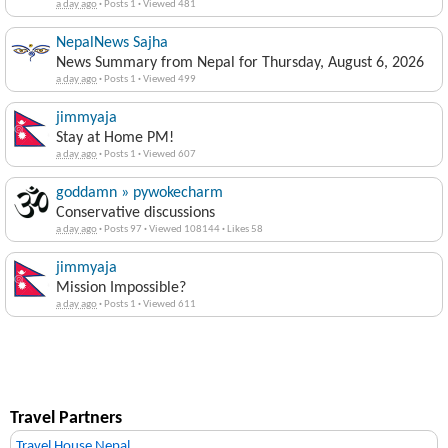
a day ago
·
Posts 1
·
Viewed 481
NepalNews Sajha
News Summary from Nepal for Thursday, August 6, 2026
a day ago
·
Posts 1
·
Viewed 499
jimmyaja
Stay at Home PM!
a day ago
·
Posts 1
·
Viewed 607
goddamn » pywokecharm
Conservative discussions
a day ago
·
Posts 97
·
Viewed 108144
·
Likes 58
jimmyaja
Mission Impossible?
a day ago
·
Posts 1
·
Viewed 611
Travel Partners
Travel House Nepal