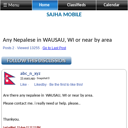
☰ Menu
Home
Classifieds
Calendar
SAJHA MOBILE
Any Nepalese in WAUSAU, WI or near by area
Posts 2 · Viewed 13255 ·
Go to Last Post
abc_n_xyz
15 years ago
· Snapshot 0
Like
·
Likedby
·
Be the first to like this!
Are there any nepalese in WAUSAU, WI or near by area.
Please contact me. i really need ur help. please..
Thankyou.
Last edited: 12-Aug-11 12:11 PM