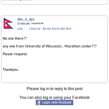
abc_n_xyz
15 years ago
· Snapshot 66
Like
·
Liked by
·
Be the first to like this!
No one there??
any one from University of Wisconsin , Marathon center???
Please respond.
Thankyou.
Please log in to reply to this post
You can also log in using your Facebook