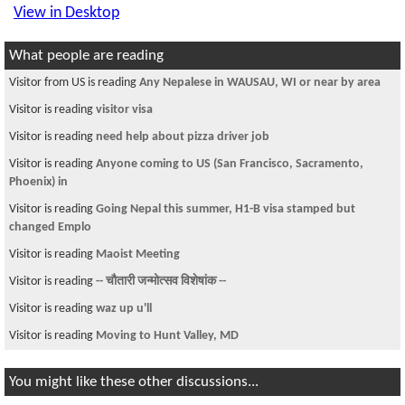
View in Desktop
What people are reading
Visitor from US is reading
Any Nepalese in WAUSAU, WI or near by area
Visitor is reading
visitor visa
Visitor is reading
need help about pizza driver job
Visitor is reading
Anyone coming to US (San Francisco, Sacramento,
Phoenix) in
Visitor is reading
Going Nepal this summer, H1-B visa stamped but
changed Emplo
Visitor is reading
Maoist Meeting
Visitor is reading
-- चौतारी जन्मोत्सव विशेषांक --
Visitor is reading
waz up u'll
Visitor is reading
Moving to Hunt Valley, MD
You might like these other discussions...