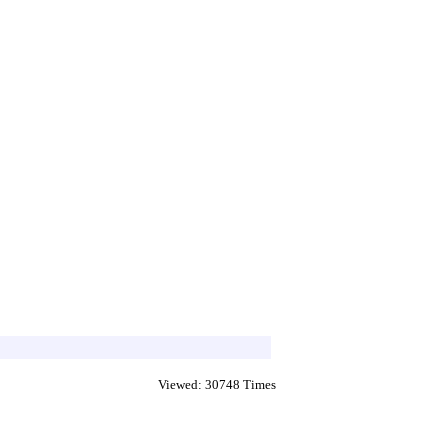
Viewed: 30748 Times