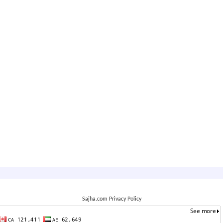
Sajha.com Privacy Policy