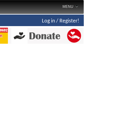
MENU
Log in / Register!