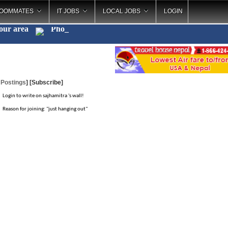
OOMMATES
IT JOBS
LOCAL JOBS
LOGIN
your area
Photo
_
 Postings
]
[Subscribe]
Login to write on sajhamitra 's wall!
Reason for joining: "just hanging out"