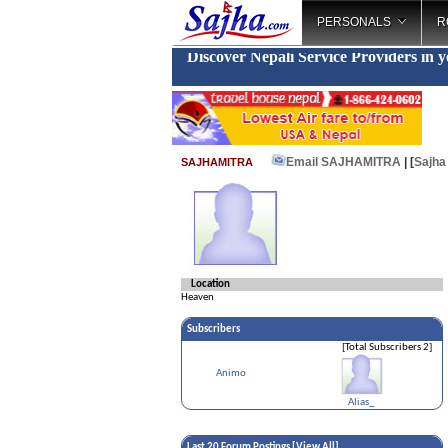
PERSONALS
R
Discover Nepali Service Providers in 
Email SAJHAMITRA
| [
Sajha
SAJHAMITRA
Location
Heaven
Subscribers
[Total Subscribers 2]
Animo
Alias_
Last 20 Forum Postings [
View All
]