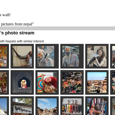
s wall!
e pictures from nepal"