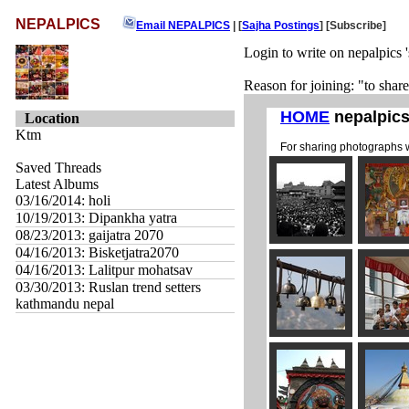
NEPALPICS
Email NEPALPICS
| [
Sajha Postings
]
[Subscribe]
Login to write on nepalpics '
Reason for joining: "to shar
Location
Ktm
Saved Threads
Latest Albums
03/16/2014: holi
10/19/2013: Dipankha yatra
08/23/2013: gaijatra 2070
04/16/2013: Bisketjatra2070
04/16/2013: Lalitpur mohatsav
03/30/2013: Ruslan trend setters
kathmandu nepal